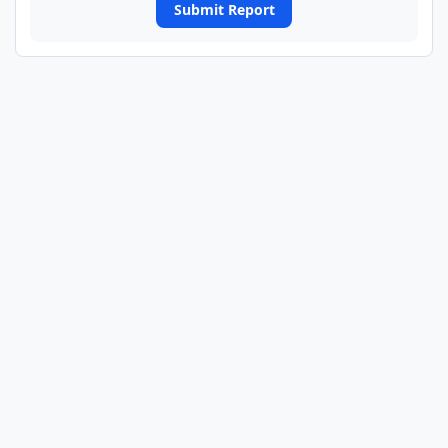
Submit Report