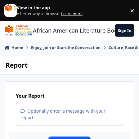
Skip to content
View in the app
×
Di
A better way to browse.
Learn more
.
African American Literature Book Club
Sign In
Home
Enjoy, Join or Start the Conversation
Culture, Race 
Report
Your Report
Optionally enter a message with your
report.