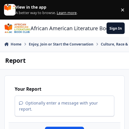
Skip to content
View in the app
×
Di
A better way to browse.
Learn more
.
African American Literature Book Club
Sign In
Home
Enjoy, Join or Start the Conversation
Culture, Race 
Report
Your Report
Optionally enter a message with your
report.