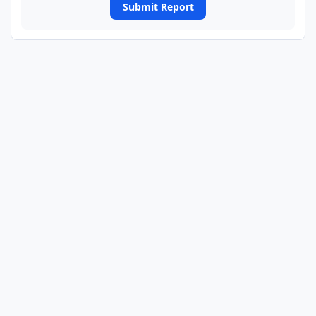
Submit Report