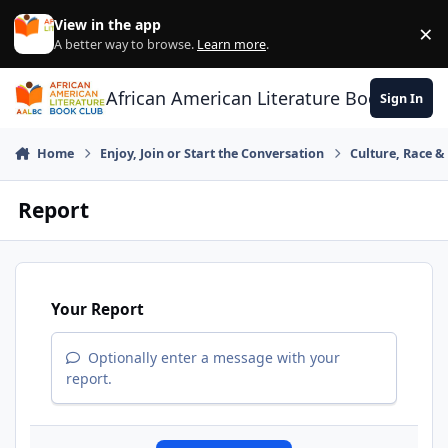
Skip to content
View in the app
×
Di
A better way to browse.
Learn more
.
African American Literature Book Club
Sign In
Home
Enjoy, Join or Start the Conversation
Culture, Race 
Report
Your Report
Optionally enter a message with your
report.