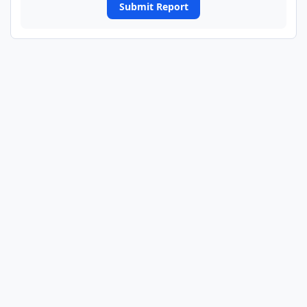
Submit Report