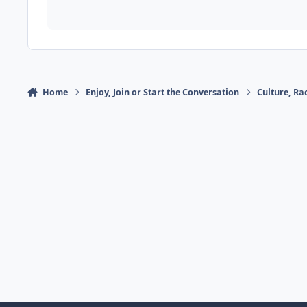
Home
Enjoy, Join or Start the Conversation
Culture, R