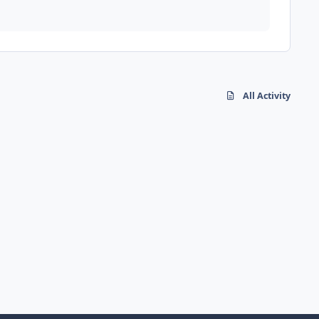
All Activity