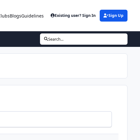
Clubs
Blogs
Guidelines
Existing user? Sign In
Sign Up
Search...