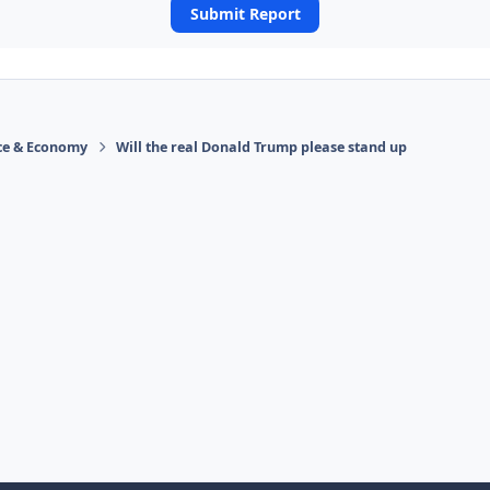
Submit Report
ace & Economy
Will the real Donald Trump please stand up