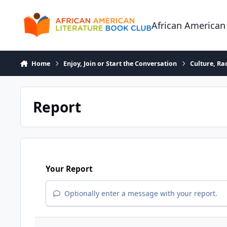
Skip to content
African American
Home
Enjoy, Join or Start the Conversation
Culture, R
Report
Your Report
Optionally enter a message with your report.