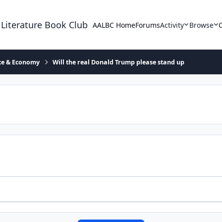
 Literature Book Club
AALBC Home
Forums
Activity
Browse
ace & Economy
Will the real Donald Trump please stand up