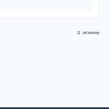
All Activity