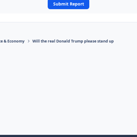
Submit Report
ace & Economy
Will the real Donald Trump please stand up