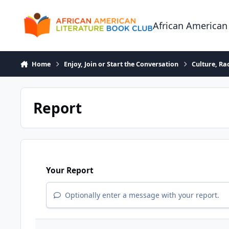
Skip to content
African American
Home
Enjoy, Join or Start the Conversation
Culture, R
Report
Your Report
Optionally enter a message with your report.