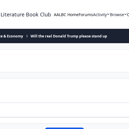
 Literature Book Club
AALBC Home
Forums
Activity
Browse
ace & Economy
Will the real Donald Trump please stand up