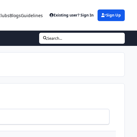
Clubs
Blogs
Guidelines
Existing user? Sign In
Sign Up
Search...