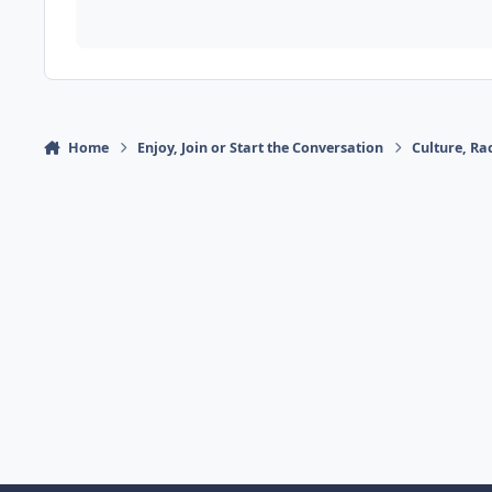
Home
Enjoy, Join or Start the Conversation
Culture, R