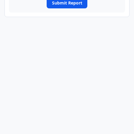
Submit Report