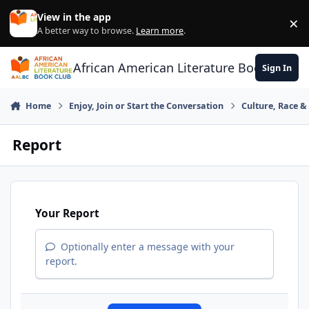
Skip to content
View in the app
×
Di
A better way to browse.
Learn more
.
African American Literature Book Club
Sign In
Home
Enjoy, Join or Start the Conversation
Culture, Race 
Report
Your Report
Optionally enter a message with your
report.