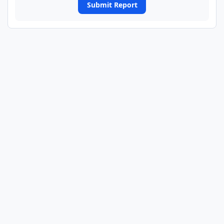
Submit Report