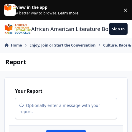
Skip to content
View in the app
×
Di
A better way to browse.
Learn more
.
African American Literature Book Club
Sign In
Home
Enjoy, Join or Start the Conversation
Culture, Race 
Report
Your Report
Optionally enter a message with your
report.