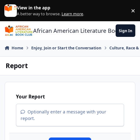
Skip to content
View in the app
×
Di
A better way to browse.
Learn more
.
African American Literature Book Club
Sign In
Home
Enjoy, Join or Start the Conversation
Culture, Race 
Report
Your Report
Optionally enter a message with your
report.