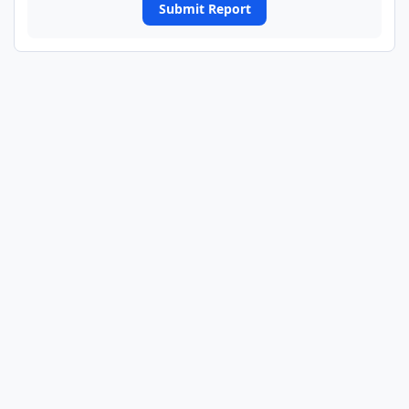
Submit Report