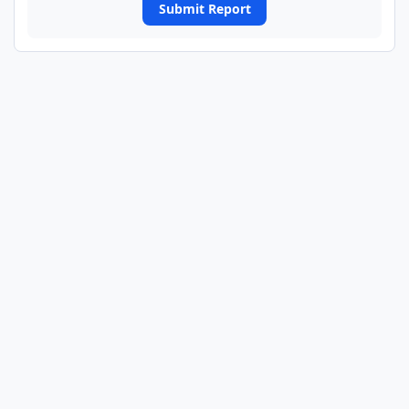
Submit Report