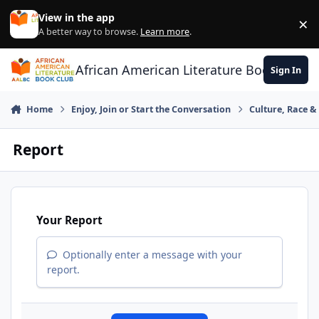
Skip to content
View in the app
×
Di
A better way to browse.
Learn more
.
African American Literature Book Club
Sign In
Home
Enjoy, Join or Start the Conversation
Culture, Race 
Report
Your Report
Optionally enter a message with your
report.