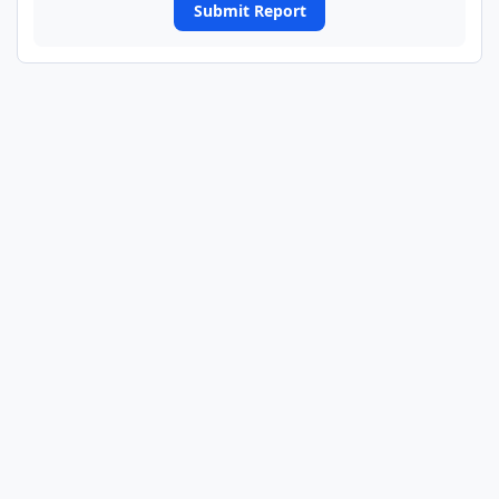
Submit Report