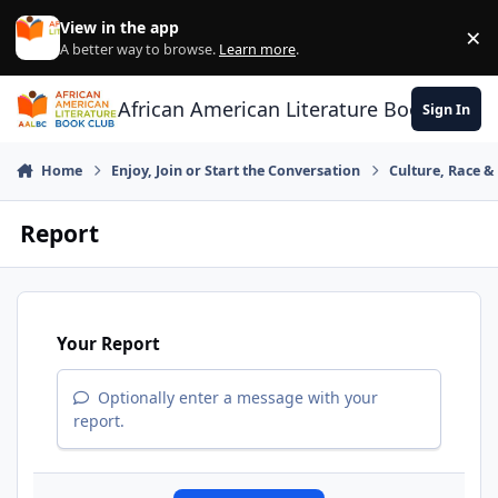
Skip to content
View in the app
×
Di
A better way to browse.
Learn more
.
African American Literature Book Club
Sign In
Home
Enjoy, Join or Start the Conversation
Culture, Race 
Report
Your Report
Optionally enter a message with your
report.