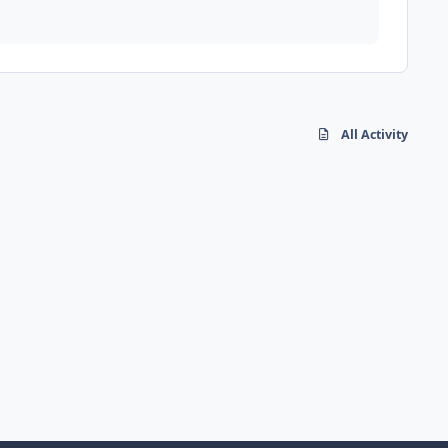
All Activity