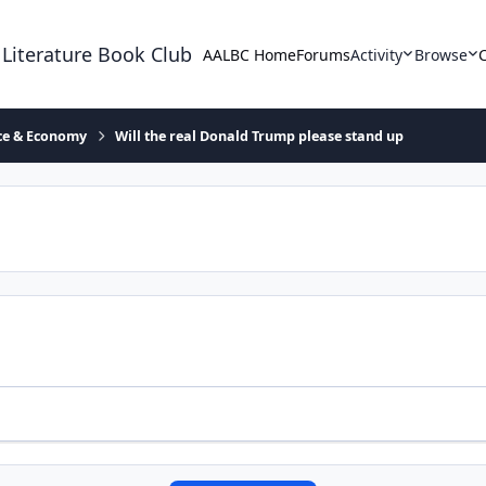
 Literature Book Club
AALBC Home
Forums
Activity
Browse
ace & Economy
Will the real Donald Trump please stand up