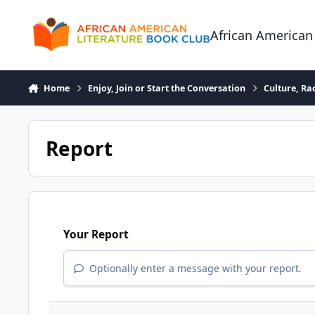
Skip to content
African American
Home
Enjoy, Join or Start the Conversation
Culture, R
Report
Your Report
Optionally enter a message with your report.