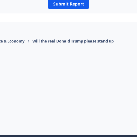
Submit Report
ace & Economy
Will the real Donald Trump please stand up