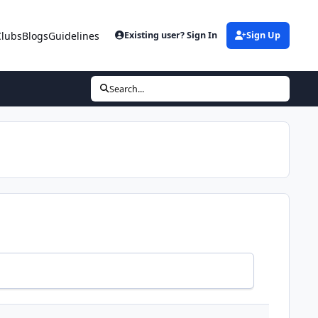
Clubs
Blogs
Guidelines
Existing user? Sign In
Sign Up
Search...