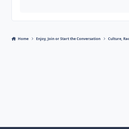
Home
Enjoy, Join or Start the Conversation
Culture, R