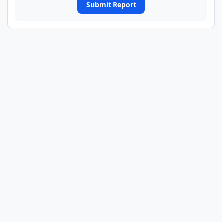
Submit Report