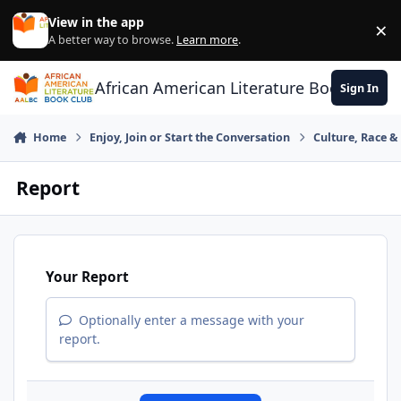
Skip to content
View in the app
×
Di
A better way to browse.
Learn more
.
African American Literature Book Club
Sign In
Home
Enjoy, Join or Start the Conversation
Culture, Race 
Report
Your Report
Optionally enter a message with your
report.