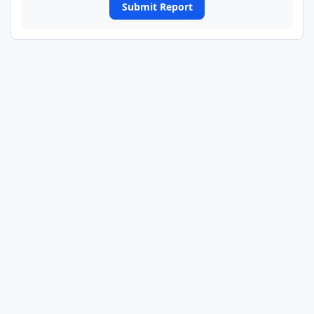
Submit Report