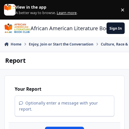
Skip to content
View in the app
×
Di
A better way to browse.
Learn more
.
African American Literature Book Club
Sign In
Home
Enjoy, Join or Start the Conversation
Culture, Race 
Report
Your Report
Optionally enter a message with your
report.