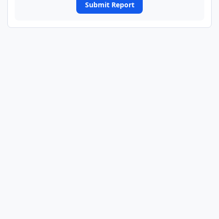
Submit Report