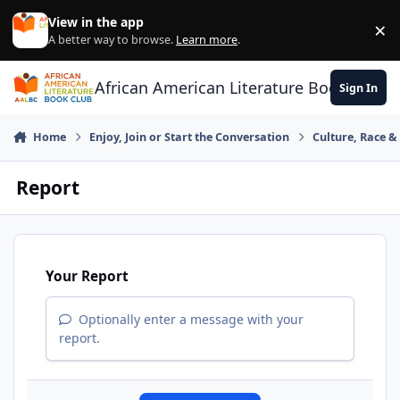
Skip to content
View in the app
×
Di
A better way to browse.
Learn more
.
African American Literature Book Club
Sign In
Home
Enjoy, Join or Start the Conversation
Culture, Race 
Report
Your Report
Optionally enter a message with your
report.