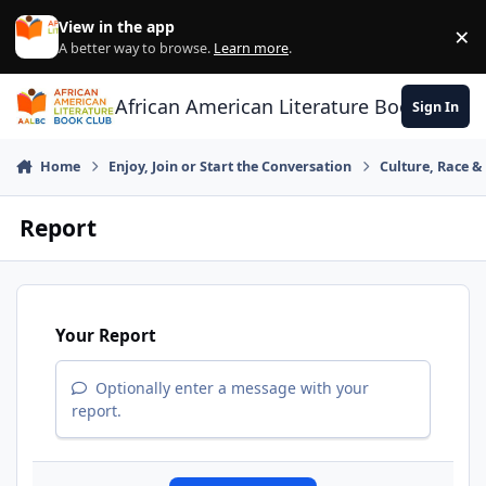
Skip to content
View in the app
×
Di
A better way to browse.
Learn more
.
African American Literature Book Club
Sign In
Home
Enjoy, Join or Start the Conversation
Culture, Race 
Report
Your Report
Optionally enter a message with your
report.