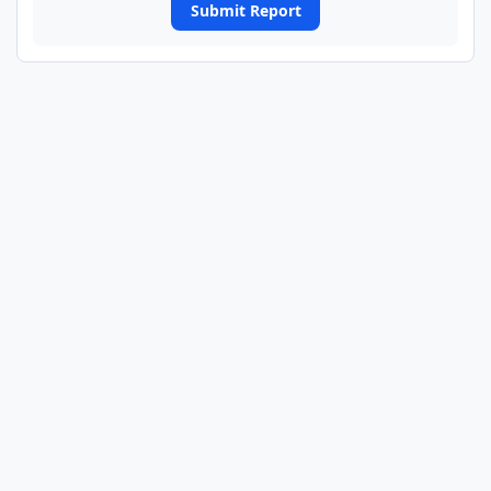
Submit Report