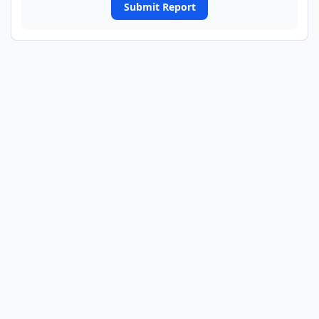
Submit Report