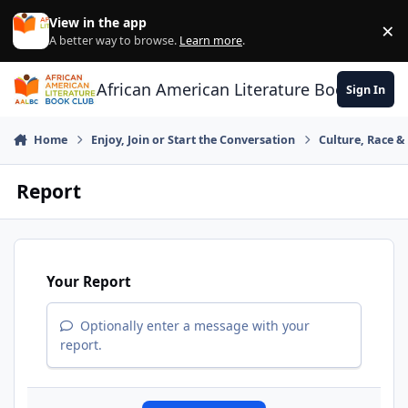
Skip to content
View in the app
×
Di
A better way to browse.
Learn more
.
African American Literature Book Club
Sign In
Home
Enjoy, Join or Start the Conversation
Culture, Race 
Report
Your Report
Optionally enter a message with your
report.