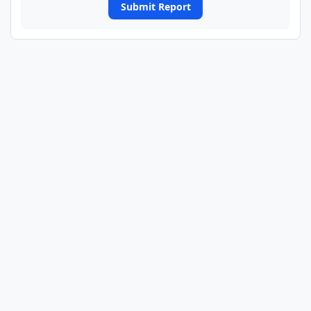
Submit Report