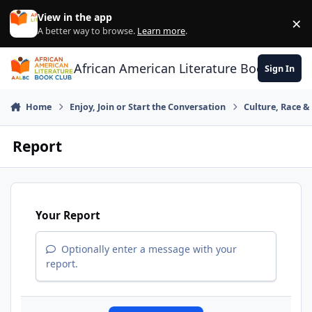
Skip to content
View in the app
×
Di
A better way to browse.
Learn more
.
African American Literature Book Club
Sign In
Home
Enjoy, Join or Start the Conversation
Culture, Race 
Report
Your Report
Optionally enter a message with your
report.