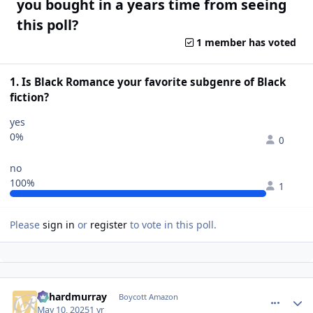
you bought in a years time from seeing
this poll?
1 member has voted
1. Is Black Romance your favorite subgenre of Black
fiction?
yes
0%
0
no
100%
1
Please
sign in
or
register
to vote in this poll.
richardmurray
comment_
Autho
Boycott Amazon
May 10, 2025
1 yr