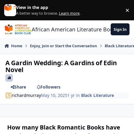
Skip to content
View in the app
×
Di
A better way to browse.
Learn more
.
African American Literature Book Club
Sign In
Home
Enjoy, Join or Start the Conversation
Black Literatur
A Gardin Wedding: A Gardins of Edin
Novel
Share
Followers
richardmurray
May 10, 2025
1 yr
in
Black Literature
How many Black Romantic Books have