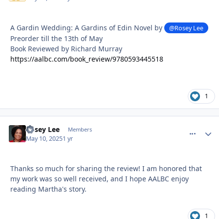
A Gardin Wedding: A Gardins of Edin Novel by
@Rosey Lee
Preorder till the 13th of May
Book Reviewed by Richard Murray
https://aalbc.com/book_review/9780593445518
1
Rosey Lee
comment_
Autho
Members
May 10, 2025
1 yr
Thanks so much for sharing the review! I am honored that
my work was so well received, and I hope AALBC enjoy
reading Martha's story.
1