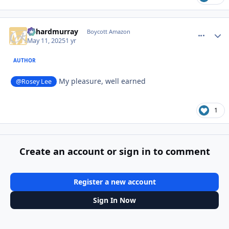
richardmurray
comment_
Autho
Boycott Amazon
May 11, 2025
1 yr
AUTHOR
My pleasure, well earned
@Rosey Lee
1
Create an account or sign in to comment
Register a new account
Sign In Now