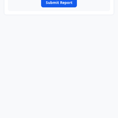
Submit Report