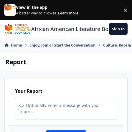
Skip to content
View in the app
×
Di
A better way to browse.
Learn more
.
African American Literature Book Club
Sign In
Home
Enjoy, Join or Start the Conversation
Culture, Race 
Report
Your Report
Optionally enter a message with your
report.