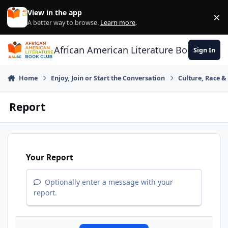
Skip to content
View in the app
×
Di
A better way to browse.
Learn more
.
African American Literature Book Club
Sign In
Home
Enjoy, Join or Start the Conversation
Culture, Race 
Report
Your Report
Optionally enter a message with your
report.