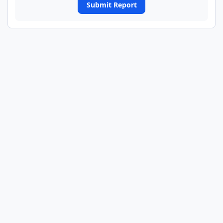
Submit Report