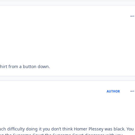
com
shirt from a button down.
com
AUTHOR
ch difficulty doing it you don’t think Homer Plessey was black. You 