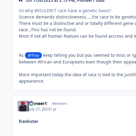
On 7/20/2025 at 2:15 PM, Pioneer1 said:
So why WOULDN'T race have a genetic basis?
Science demands distinctiveness.....For race to be geneti
There must be a distinctive and or totally different gene o
race...This has not be found.
Most if not all human featues can be found accross and wi
As
keep telling you but you seemed to miss or ig
@Troy
between African and Europeans even though their appeara
More important today the idea of race is tied to the just
appearance.
Pioneer1
Members
July 27, 2025
1 yr
frankster