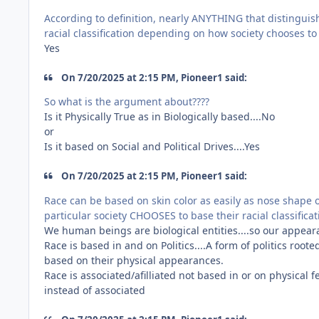
According to definition, nearly ANYTHING that distingui
racial classification depending on how society chooses to d
Yes
On 7/20/2025 at 2:15 PM, Pioneer1 said:
So what is the argument about????
Is it Physically True as in Biologically based....No
or
Is it based on Social and Political Drives....Yes
On 7/20/2025 at 2:15 PM, Pioneer1 said:
Race can be based on skin color as easily as nose shape o
particular society CHOOSES to base their racial classifica
We human beings are biological entities....so our appeara
Race is based in and on Politics....A form of politics ro
based on their physical appearances.
Race is associated/afilliated not based in or on physical 
instead of associated