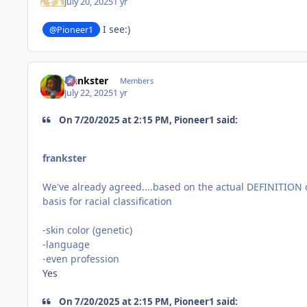
July 20, 2025
1 yr
I see:)
@Pioneer1
frankster
Members
July 22, 2025
1 yr
On 7/20/2025 at 2:15 PM, Pioneer1 said:
frankster
We've already agreed....based on the actual DEFINITION 
basis for racial classification
-skin color (genetic)
-language
-even profession
Yes
On 7/20/2025 at 2:15 PM, Pioneer1 said: