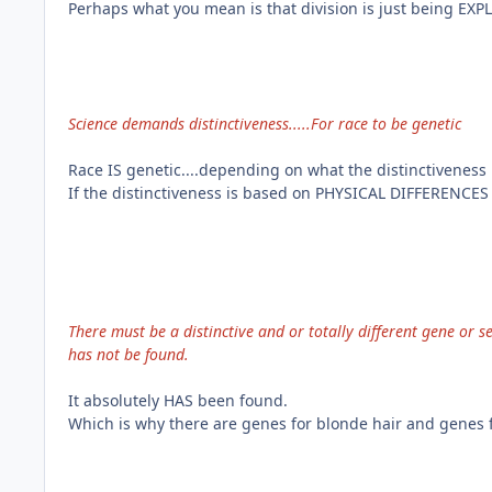
Perhaps what you mean is that division is just being EXPL
Science demands distinctiveness.....For race to be genetic
Race IS genetic....depending on what the distinctiveness 
If the distinctiveness is based on PHYSICAL DIFFERENCES t
There must be a distinctive and or totally different gene or se
has not be found.
It absolutely HAS been found.
Which is why there are genes for blonde hair and genes f