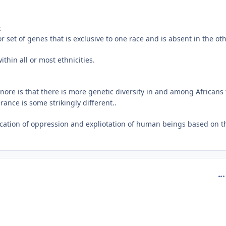
c
r set of genes that is exclusive to one race and is absent in the ot
thin all or most ethnicities.
nore is that there is more genetic diversity in and among Africans
nce is some strikingly different..
ification of oppression and expliotation of human beings based on t
com