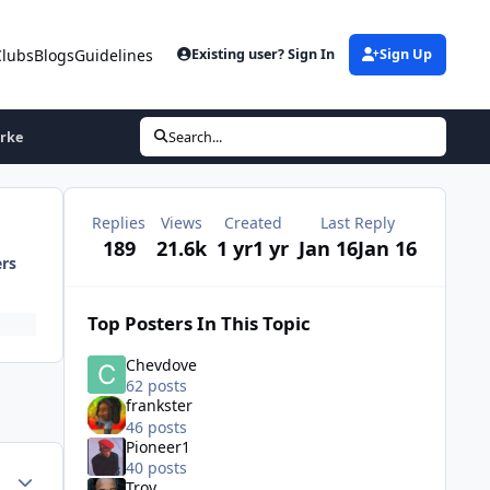
Clubs
Blogs
Guidelines
Existing user? Sign In
Sign Up
arke
Search...
Replies
Views
Created
Last Reply
189
21.6k
1 yr
1 yr
Jan 16
Jan 16
ers
Top Posters In This Topic
Chevdove
62 posts
frankster
46 posts
Pioneer1
40 posts
ment_75175
Author stats
Troy