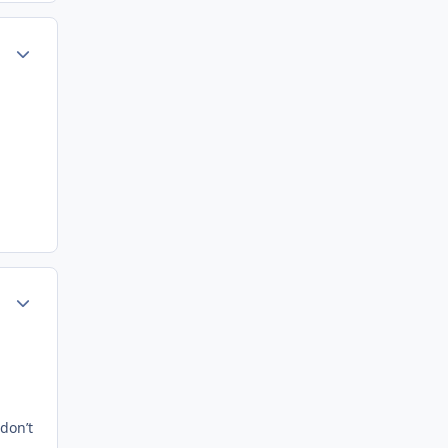
ment_75256
Author stats
ment_75260
Author stats
don’t