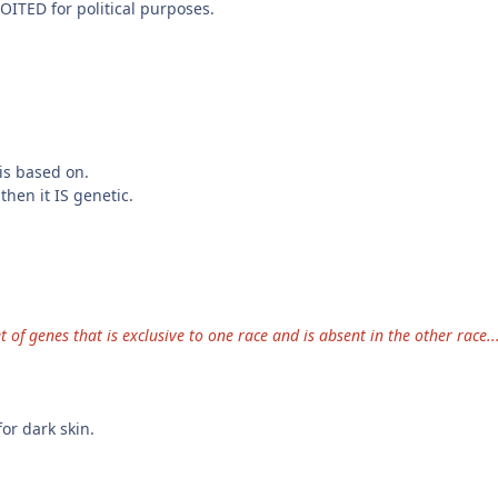
OITED for political purposes.
is based on.
hen it IS genetic.
t of genes that is exclusive to one race and is absent in the other race..
or dark skin.