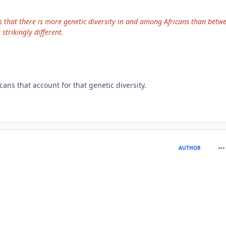
s that there is more genetic diversity in and among Africans than betw
trikingly different.
ns that account for that genetic diversity.
com
AUTHOR