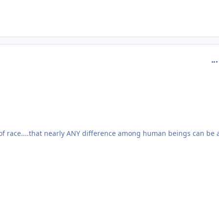
com
of race....that nearly ANY difference among human beings can be 