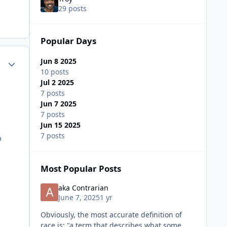
29 posts
Popular Days
ment_75198
Author stats
Jun 8 2025
10 posts
Jul 2 2025
7 posts
Jun 7 2025
7 posts
Jun 15 2025
7 posts
a
Most Popular Posts
aka Contrarian
June 7, 2025
1 yr
Obviously, the most accurate definition of
race is: "a term that describes what some