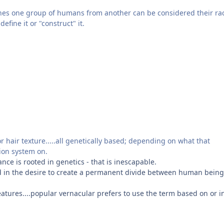
shes one group of humans from another can be considered their ra
efine it or "construct" it.
r hair texture.....all genetically based; depending on what that
tion system on.
nce is rooted in genetics - that is inescapable.
oted in the desire to create a permanent divide between human bein
features....popular vernacular prefers to use the term based on or i