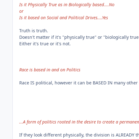
Is it Physically True as in Biologically based....No
or
Is it based on Social and Political Drives....Yes
Truth is truth.
Doesn't matter if it's "physically true" or "biologically true
Either it's true or it's not.
Race is based in and on Politics
Race IS political, however it can be BASED IN many other 
...A form of politics rooted in the desire to create a perma
If they look different physically, the division is ALREADY t