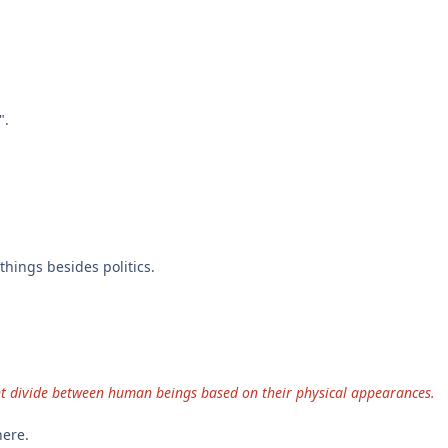
".
things besides politics.
nent divide between human beings based on their physical appearances.
here.