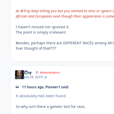
As @Troy keep telling you but you seemed to miss or ignore i
African and Europeans even though their appearance is some s
I haven't missed nor ignored it.
The point is simply irrelevant.
Besides, perhaps there are DIFFERENT RACES among Africa
Ever thought of that????
Troy
Administrators
July 28, 2025
1 yr
11 hours ago, Pioneer1 said:
It absolutely HAS been found.
So why isn’t there a genetic test for race,