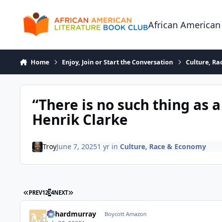
Skip to content
African American
Home
Enjoy, Join or Start the Conversation
Culture, R
“There is no such thing as a
Henrik Clarke
Troy
June 7, 2025
1 yr
in
Culture, Race & Economy
FIRST PAGE
LAST PAGE
PREV
1
2
3
4
NEXT
richardmurray
Boycott Amazon