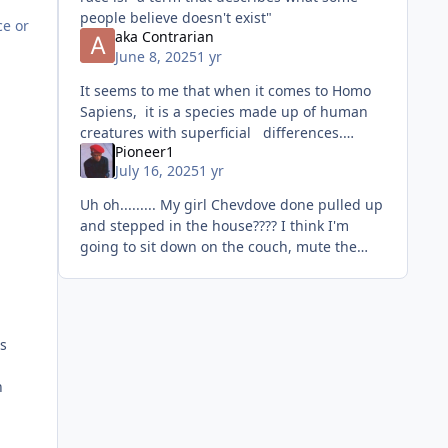
people believe doesn't exist"
ce or
aka Contrarian
June 8, 2025
1 yr
It seems to me that when it comes to Homo
Sapiens, it is a species made up of human
creatures with superficial differences.
Pioneer1
Species is primarily determined by its ability
July 16, 2025
1 yr
to interbreed and pro
Uh oh......... My girl Chevdove done pulled up
and stepped in the house???? I think I'm
going to sit down on the couch, mute the
television, and watch THIS one.....lol. Let me
go get
gs
n