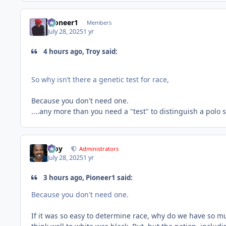
Pioneer1
Members
July 28, 2025
1 yr
4 hours ago, Troy said:
So why isn’t there a genetic test for race,
Because you don't need one.
....any more than you need a "test" to distinguish a polo 
Troy
Administrators
July 28, 2025
1 yr
3 hours ago, Pioneer1 said:
Because you don't need one.
If it was so easy to determine race, why do we have so mu