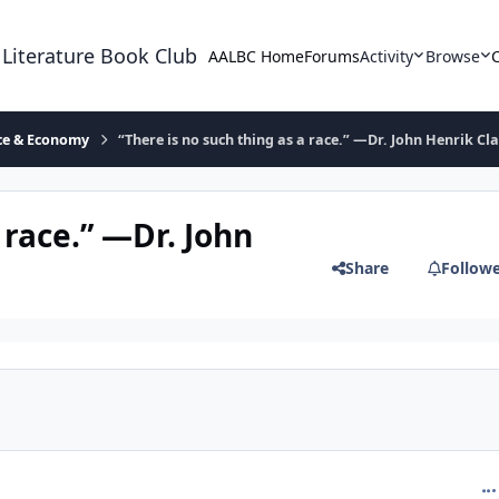
 Literature Book Club
AALBC Home
Forums
Activity
Browse
ace & Economy
“There is no such thing as a race.” —Dr. John Henrik Cl
 race.” —Dr. John
Share
Follow
com