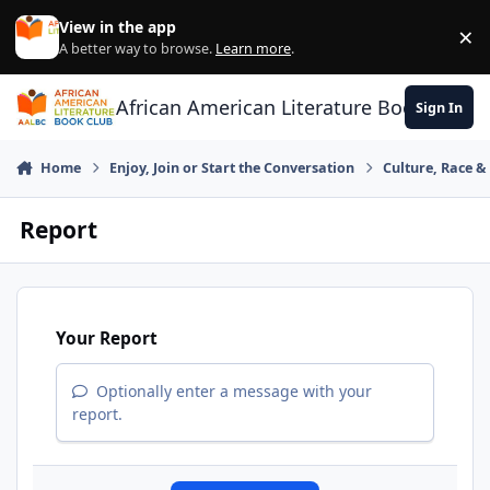
Skip to content
View in the app
×
Di
A better way to browse.
Learn more
.
African American Literature Book Club
Sign In
Home
Enjoy, Join or Start the Conversation
Culture, Race 
Report
Your Report
Optionally enter a message with your
report.