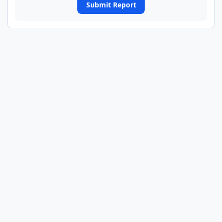
Submit Report