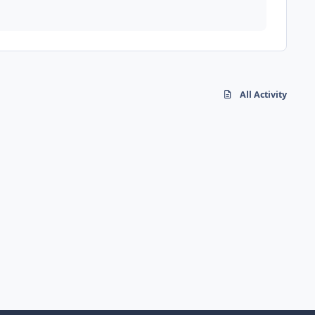
All Activity