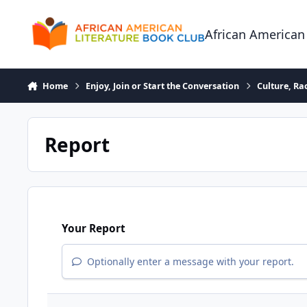
Skip to content
African American
Home
Enjoy, Join or Start the Conversation
Culture, R
Report
Your Report
Optionally enter a message with your report.