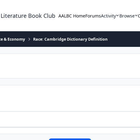
 Literature Book Club
AALBC Home
Forums
Activity
Browse
ace & Economy
Race: Cambridge Dictionary Definition