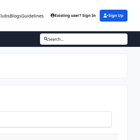
Clubs
Blogs
Guidelines
Existing user? Sign In
Sign Up
Search...