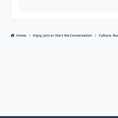
Home
Enjoy, Join or Start the Conversation
Culture, R