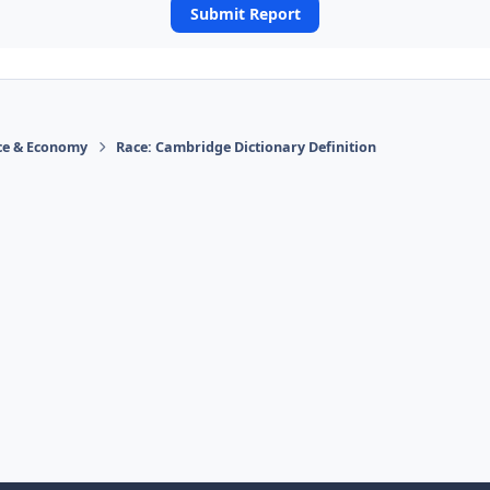
Submit Report
ace & Economy
Race: Cambridge Dictionary Definition