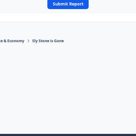
Submit Report
ace & Economy
Sly Stone is Gone