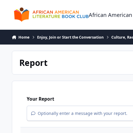
Skip to content
African American
Home
Enjoy, Join or Start the Conversation
Culture, R
Report
Your Report
Optionally enter a message with your report.