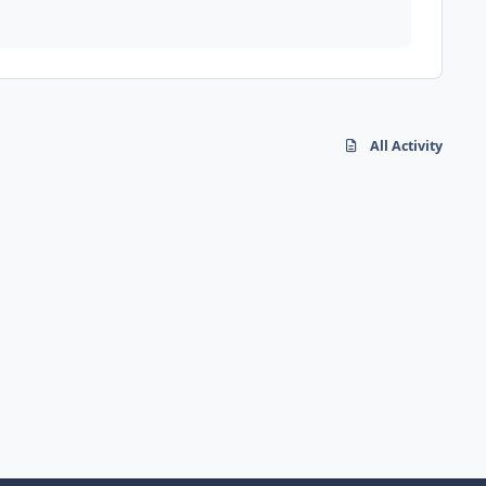
All Activity