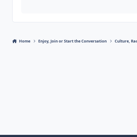
Home
Enjoy, Join or Start the Conversation
Culture, R