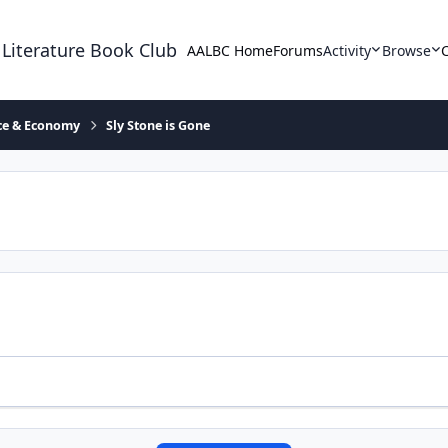
 Literature Book Club
AALBC Home
Forums
Activity
Browse
ace & Economy
Sly Stone is Gone