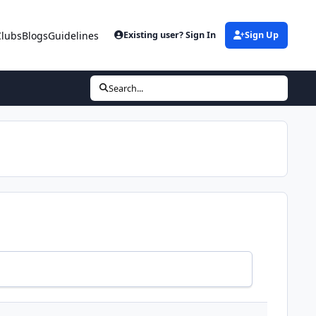
Clubs
Blogs
Guidelines
Existing user? Sign In
Sign Up
Search...