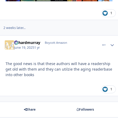
1
2 weeks later...
richardmurray
comment_
Autho
Boycott Amazon
June 19, 2025
1 yr
The good news is that these authors will have a readership
get old with them and they can utilzie the aging readerbase
into other books
1
Share
Followers