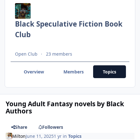
Black Speculative Fiction Book
Club
Open Club
23 members
Overview
Members
Topics
Young Adult Fantasy novels by Black
Authors
Share
Followers
Milton
June 11, 2025
1 yr
in
Topics