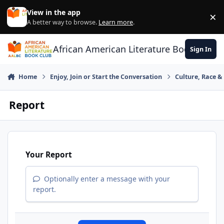
Skip to content
View in the app
×
Di
A better way to browse.
Learn more
.
African American Literature Book Club
Sign In
Home
Enjoy, Join or Start the Conversation
Culture, Race 
Report
Your Report
Optionally enter a message with your
report.