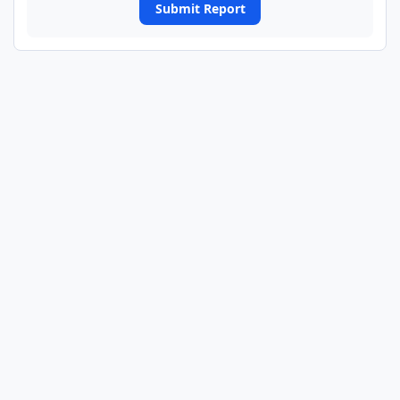
Submit Report