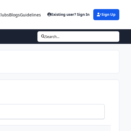
Clubs
Blogs
Guidelines
Existing user? Sign In
Sign Up
Search...