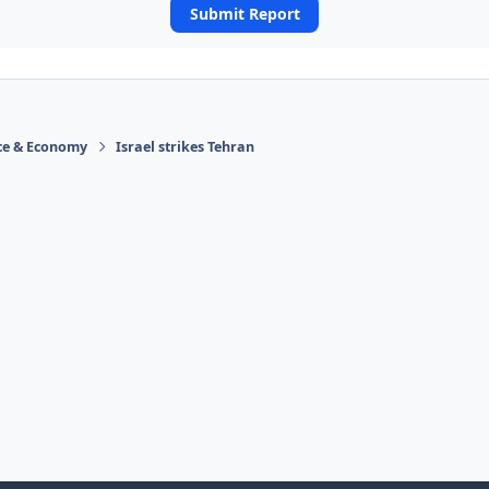
Submit Report
ace & Economy
Israel strikes Tehran