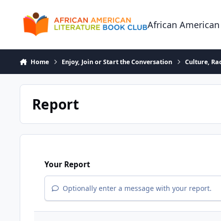
Skip to content
African American
Home
Enjoy, Join or Start the Conversation
Culture, R
Report
Your Report
Optionally enter a message with your report.