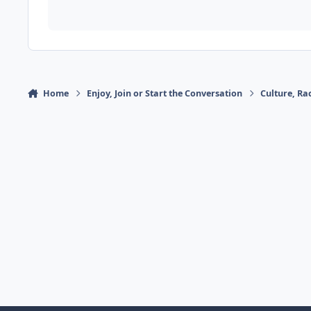
Home
Enjoy, Join or Start the Conversation
Culture, R