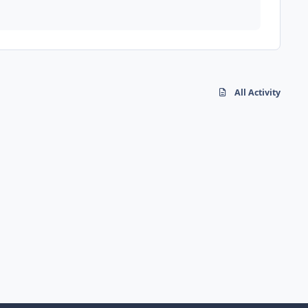
All Activity