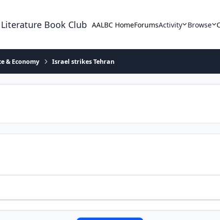
 Literature Book Club
AALBC Home
Forums
Activity
Browse
ace & Economy
Israel strikes Tehran