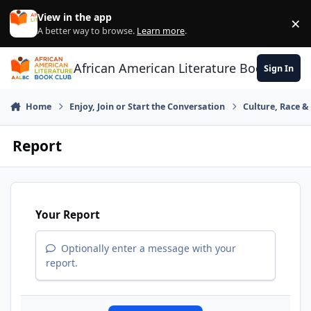
Skip to content
View in the app
×
Di
A better way to browse.
Learn more
.
African American Literature Book Club
Sign In
Home
Enjoy, Join or Start the Conversation
Culture, Race 
Report
Your Report
Optionally enter a message with your
report.