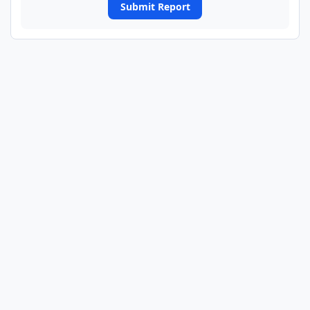
Submit Report