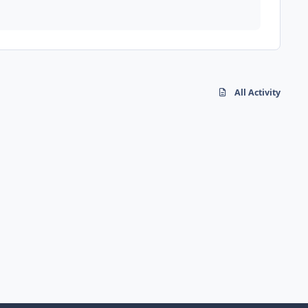
All Activity