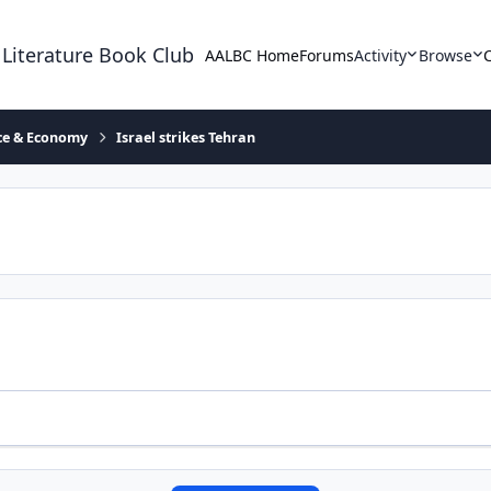
 Literature Book Club
AALBC Home
Forums
Activity
Browse
ace & Economy
Israel strikes Tehran