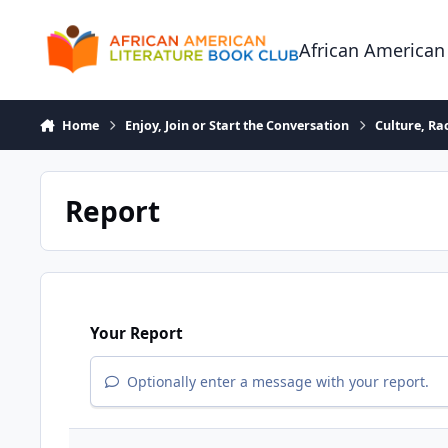
Skip to content
African American
Home
Enjoy, Join or Start the Conversation
Culture, R
Report
Your Report
Optionally enter a message with your report.