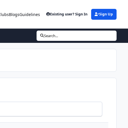
Clubs
Blogs
Guidelines
Existing user? Sign In
Sign Up
Search...