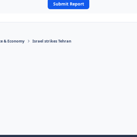
Submit Report
ace & Economy
Israel strikes Tehran