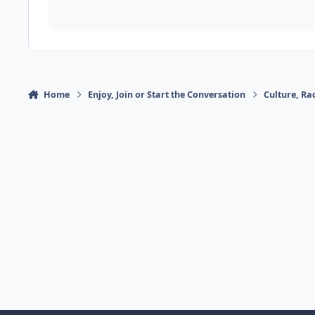
Home
Enjoy, Join or Start the Conversation
Culture, R