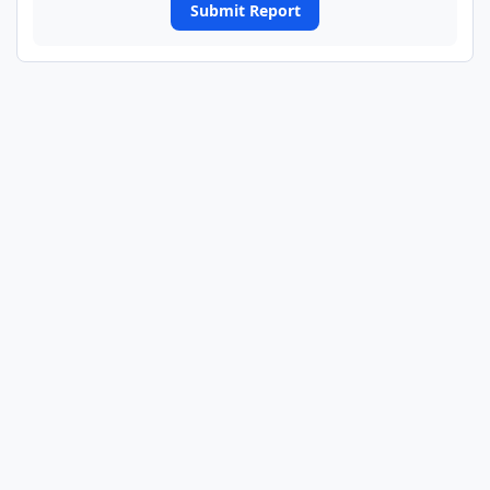
Submit Report