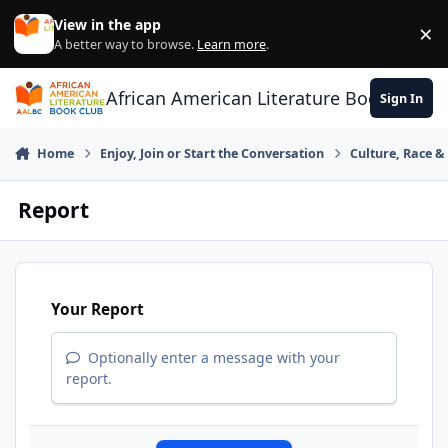
Skip to content
View in the app
×
Di
A better way to browse.
Learn more
.
African American Literature Book Club
Sign In
Home
Enjoy, Join or Start the Conversation
Culture, Race 
Report
Your Report
Optionally enter a message with your
report.