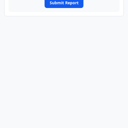
Submit Report