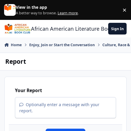
Skip to content
View in the app
×
Di
A better way to browse.
Learn more
.
African American Literature Book Club
Sign In
Home
Enjoy, Join or Start the Conversation
Culture, Race 
Report
Your Report
Optionally enter a message with your
report.