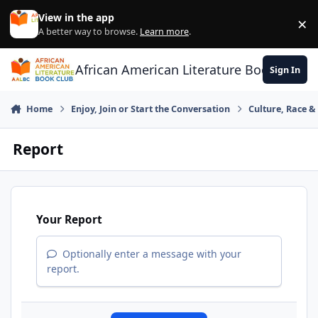
Skip to content
View in the app
×
Di
A better way to browse.
Learn more
.
African American Literature Book Club
Sign In
Home
Enjoy, Join or Start the Conversation
Culture, Race 
Report
Your Report
Optionally enter a message with your
report.