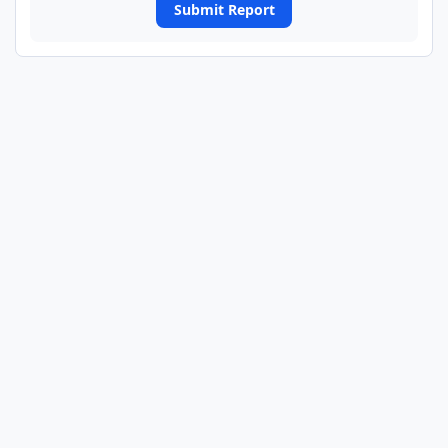
Submit Report