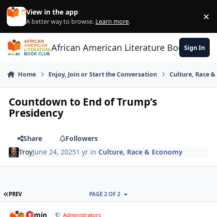
Skip to content
View in the app
×
Di
A better way to browse.
Learn more
.
African American Literature Book Club
Sign In
Home
Enjoy, Join or Start the Conversation
Culture, Race 
Countdown to End of Trump’s
Presidency
Share
Followers
Troy
June 24, 2025
1 yr
in
Culture, Race & Economy
FIRST PAGE
PREV
PAGE 2 OF 2
admin
comment_
Autho
Administrators