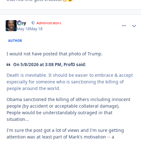
Troy
comment_
Autho
Administrators
May 18
May 18
AUTHOR
I would not have posted that photo of Trump.
On 5/8/2026 at 3:08 PM, ProfD said:
Death is inevitable. It should be easier to embrace & accept
especially for someone who is sanctioning the killing of
people around the world.
Obama sanctioned the killing of others including innocent
people (by accident or acceptable collateral damage).
People would be understandably outraged in that
situation...
I'm sure the post got a lot of views and I'm sure getting
attention was at least part of Mark's motivation -- a