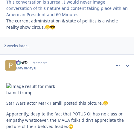
This conversation is surreal. I would never image
conversation of this nature and content taking place with an
American President and 60 Minutes.
The current administration & state of politics is a whole
reality show circus.
😁
😎
2 weeks later...
ProfD
comment_
Autho
Members
May 8
May 8
Star Wars actor Mark Hamill posted this picture.
😁
Apparently, despite the fact that POTUS OJ has no class or
empathy whatsoever, the MAGA folks didn't appreciate the
picture of their beloved leader.
🙄