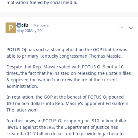
motivation fueled by social media.
ProfD
comment_
Autho
Members
May 20
May 20
POTUS OJ has such a stranglehold on the GOP that he was
able to primary Kentucky congressman Thomas Massie.
Despite that Rep. Massie voted with POTUS OJ 9 outta 10
times..the fact that he insisted on releasing the Epstein files
& opposed the war in Iran drew the ire of the current
administration.
In retaliation, the GOP at the behest of POTUS OJ poured
$30 million dollars into Rep. Massie's opponent Ed Gallrein.
The latter won.
In other news, in POTUS OJ dropping his $10 billion dollar
lawsuit against the IRS, the Department of Justice has
created a $1.7 billion dollar fund to provide legal help to