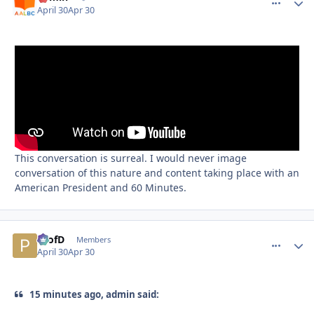
April 30
Apr 30
This conversation is surreal. I would never image
conversation of this nature and content taking place with an
American President and 60 Minutes.
ProfD
comment_
Autho
Members
April 30
Apr 30
15 minutes ago, admin said: