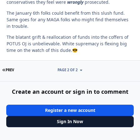
conservatives they feel were
wrongly
prosecuted.
The January 6th folks could benefit from this slush fund.
Same goes for any MAGA folks who might find themselves
in trouble.
The blatant grift & reallocation of funds into the coffers of
POTUS OJ is unbelievable. White supremacy is flexing big
time on the watch of this dude.
😎
FIRST PAGE
PREV
PAGE 2 OF 2
Create an account or sign in to comment
Register a new account
Sign In Now