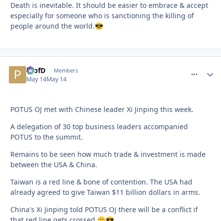
Death is inevitable. It should be easier to embrace & accept
especially for someone who is sanctioning the killing of
people around the world.
😎
ProfD
comment_
Autho
Members
May 14
May 14
POTUS OJ met with Chinese leader Xi Jinping this week.
A delegation of 30 top business leaders accompanied
POTUS to the summit.
Remains to be seen how much trade & investment is made
between the USA & China.
Taiwan is a red line & bone of contention. The USA had
already agreed to give Taiwan $11 billion dollars in arms.
China's Xi Jinping told POTUS OJ there will be a conflict if
that red line gets crossed.
😁
😎