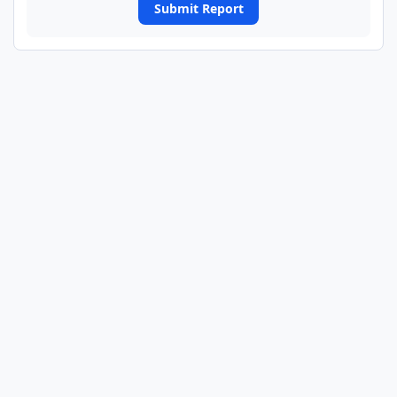
Submit Report