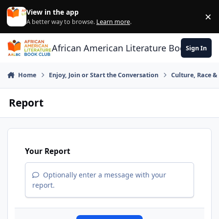
Skip to content
View in the app
×
Di
A better way to browse.
Learn more
.
African American Literature Book Club
Sign In
Home
Enjoy, Join or Start the Conversation
Culture, Race 
Report
Your Report
Optionally enter a message with your
report.