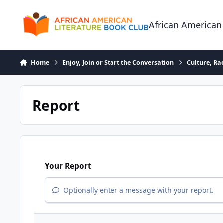
Skip to content
African American
Home
Enjoy, Join or Start the Conversation
Culture, R
Report
Your Report
Optionally enter a message with your report.