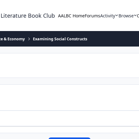
 Literature Book Club
AALBC Home
Forums
Activity
Browse
ace & Economy
Examining Social Constructs