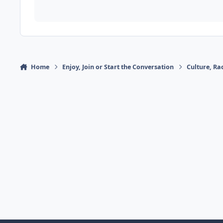
Home
Enjoy, Join or Start the Conversation
Culture, R