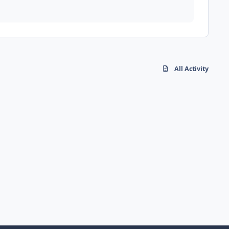
All Activity