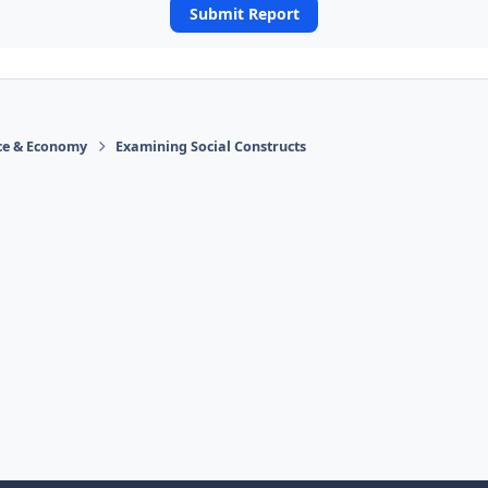
Submit Report
ace & Economy
Examining Social Constructs