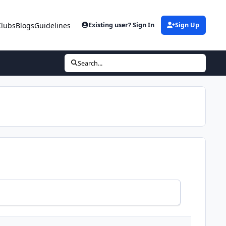
Clubs
Blogs
Guidelines
Existing user? Sign In
Sign Up
Search...