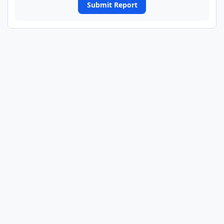
Submit Report