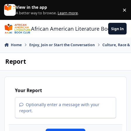
Skip to content
View in the app
×
Di
A better way to browse.
Learn more
.
African American Literature Book Club
Sign In
Home
Enjoy, Join or Start the Conversation
Culture, Race 
Report
Your Report
Optionally enter a message with your
report.