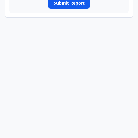
Submit Report