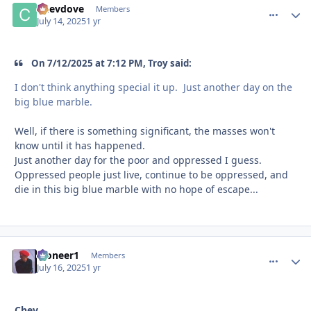
Chevdove
comment_
Autho
Members
July 14, 2025
1 yr
On 7/12/2025 at 7:12 PM, Troy said:
I don't think anything special it up. Just another day on the
big blue marble.
Well, if there is something significant, the masses won't
know until it has happened.
Just another day for the poor and oppressed I guess.
Oppressed people just live, continue to be oppressed, and
die in this big blue marble with no hope of escape...
Pioneer1
comment_
Autho
Members
July 16, 2025
1 yr
Chev