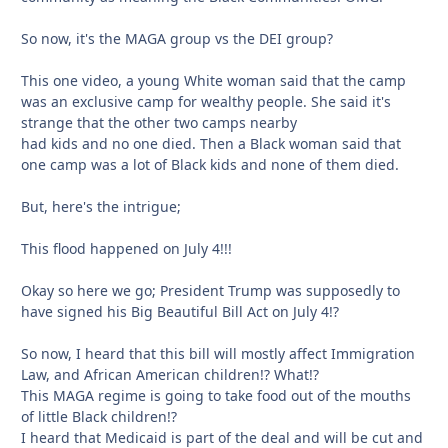
So now, it's the MAGA group vs the DEI group?
This one video, a young White woman said that the camp
was an exclusive camp for wealthy people. She said it's
strange that the other two camps nearby
had kids and no one died. Then a Black woman said that
one camp was a lot of Black kids and none of them died.
But, here's the intrigue;
This flood happened on July 4!!!
Okay so here we go; President Trump was supposedly to
have signed his Big Beautiful Bill Act on July 4!?
So now, I heard that this bill will mostly affect Immigration
Law, and African American children!? What!?
This MAGA regime is going to take food out of the mouths
of little Black children!?
I heard that Medicaid is part of the deal and will be cut and