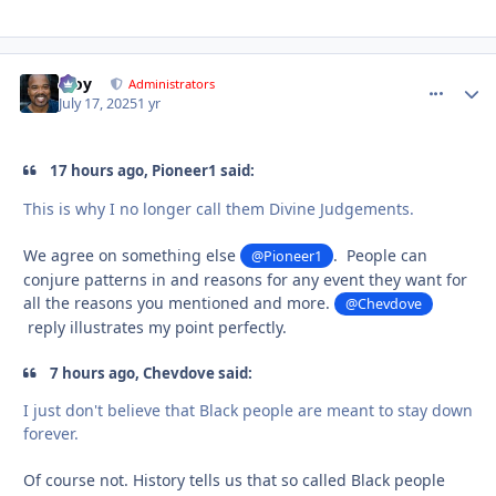
Troy
comment_
Autho
Administrators
July 17, 2025
1 yr
17 hours ago, Pioneer1 said:
This is why I no longer call them Divine Judgements.
We agree on something else
. People can
@Pioneer1
conjure patterns in and reasons for any event they want for
all the reasons you mentioned and more.
@Chevdove
reply illustrates my point perfectly.
7 hours ago, Chevdove said:
I just don't believe that Black people are meant to stay down
forever.
Of course not. History tells us that so called Black people