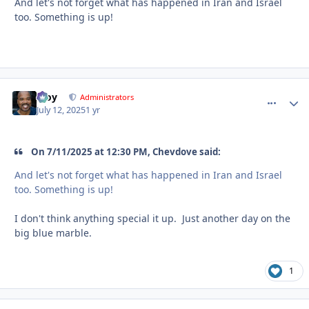
And let's not forget what has happened in Iran and Israel
too. Something is up!
Troy
comment_
Autho
Administrators
July 12, 2025
1 yr
On 7/11/2025 at 12:30 PM, Chevdove said:
And let's not forget what has happened in Iran and Israel
too. Something is up!
I don't think anything special it up. Just another day on the
big blue marble.
1