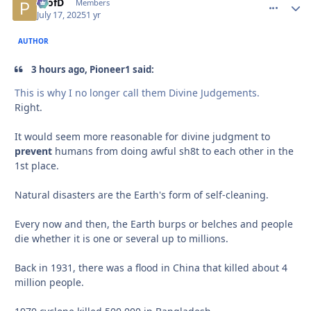
ProfD
comment_
Autho
Members
July 17, 2025
1 yr
AUTHOR
3 hours ago, Pioneer1 said:
This is why I no longer call them Divine Judgements.
Right.
It would seem more reasonable for divine judgment to
prevent
humans from doing awful sh8t to each other in the
1st place.
Natural disasters are the Earth's form of self-cleaning.
Every now and then, the Earth burps or belches and people
die whether it is one or several up to millions.
Back in 1931, there was a flood in China that killed about 4
million people.