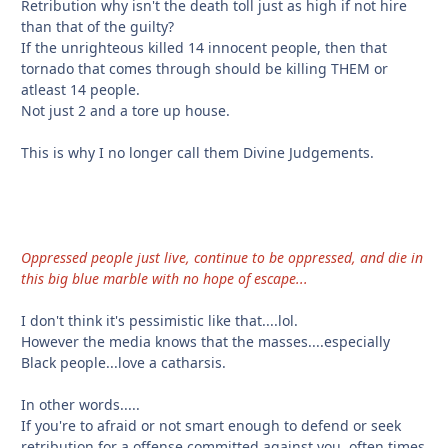
Retribution why isn't the death toll just as high if not hire
than that of the guilty?
If the unrighteous killed 14 innocent people, then that
tornado that comes through should be killing THEM or
atleast 14 people.
Not just 2 and a tore up house.
This is why I no longer call them Divine Judgements.
Oppressed people just live, continue to be oppressed, and die in
this big blue marble with no hope of escape...
I don't think it's pessimistic like that....lol.
However the media knows that the masses....especially
Black people...love a catharsis.
In other words.....
If you're to afraid or not smart enough to defend or seek
retribution for a offense committed against you, often times