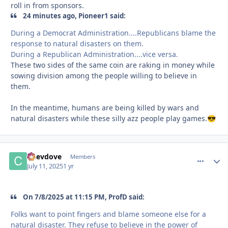
roll in from sponsors.
24 minutes ago, Pioneer1 said:
During a Democrat Administration....Republicans blame the
response to natural disasters on them.
During a Republican Administration....vice versa.
These two sides of the same coin are raking in money while
sowing division among the people willing to believe in
them.
In the meantime, humans are being killed by wars and
natural disasters while these silly azz people play games.
😎
Chevdove
comment_
Autho
Members
July 11, 2025
1 yr
On 7/8/2025 at 11:15 PM, ProfD said:
Folks want to point fingers and blame someone else for a
natural disaster. They refuse to believe in the power of