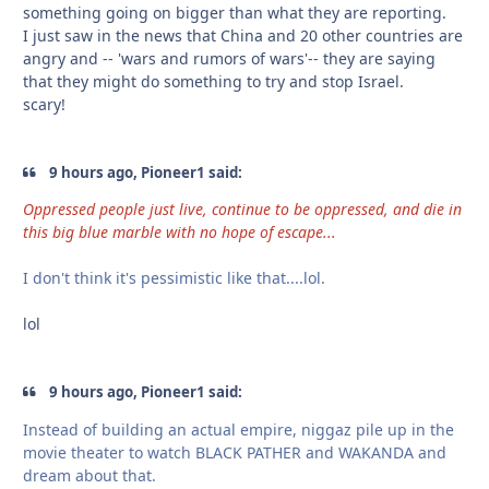
something going on bigger than what they are reporting.
I just saw in the news that China and 20 other countries are
angry and -- 'wars and rumors of wars'-- they are saying
that they might do something to try and stop Israel.
scary!
9 hours ago, Pioneer1 said:
Oppressed people just live, continue to be oppressed, and die in
this big blue marble with no hope of escape...
I don't think it's pessimistic like that....lol.
lol
9 hours ago, Pioneer1 said:
Instead of building an actual empire, niggaz pile up in the
movie theater to watch BLACK PATHER and WAKANDA and
dream about that.