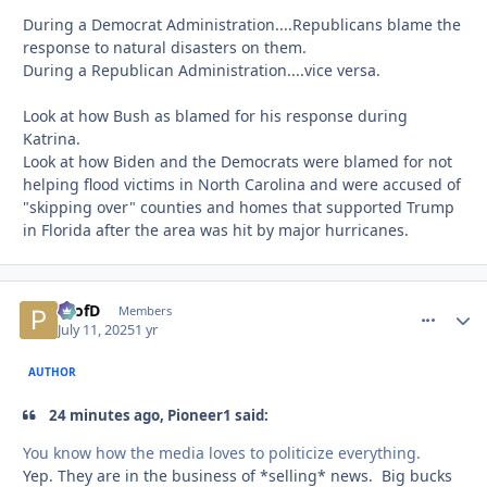
During a Democrat Administration....Republicans blame the
response to natural disasters on them.
During a Republican Administration....vice versa.
Look at how Bush as blamed for his response during
Katrina.
Look at how Biden and the Democrats were blamed for not
helping flood victims in North Carolina and were accused of
"skipping over" counties and homes that supported Trump
in Florida after the area was hit by major hurricanes.
ProfD
comment_
Autho
Members
July 11, 2025
1 yr
AUTHOR
24 minutes ago, Pioneer1 said:
You know how the media loves to politicize everything.
Yep. They are in the business of *selling* news. Big bucks