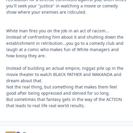
you'll seek your "justice" in watching a movie or comedy
show where your enemies are ridiculed.
White man fires you on the job in an act of racism...
Instead of confronting him about it and shutting down the
establishment in retribution...you go to a comedy club and
laugh at a comic who makes fun of White managers and
how bossy they are.
Instead of building an actual empire, niggaz pile up in the
movie theater to watch BLACK PATHER and WAKANDA and
dream about that.
Not the real thing, but something that makes them feel
good after being oppressed and denied for so long.
But sometimes that fantasy gets in the way of the ACTION
that leads to real life real world results.