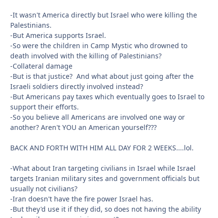
-It wasn't America directly but Israel who were killing the
Palestinians.
-But America supports Israel.
-So were the children in Camp Mystic who drowned to
death involved with the killing of Palestinians?
-Collateral damage
-But is that justice? And what about just going after the
Israeli soldiers directly involved instead?
-But Americans pay taxes which eventually goes to Israel to
support their efforts.
-So you believe all Americans are involved one way or
another? Aren't YOU an American yourself???
BACK AND FORTH WITH HIM ALL DAY FOR 2 WEEKS....lol.
-What about Iran targeting civilians in Israel while Israel
targets Iranian military sites and government officials but
usually not civilians?
-Iran doesn't have the fire power Israel has.
-But they'd use it if they did, so does not having the ability