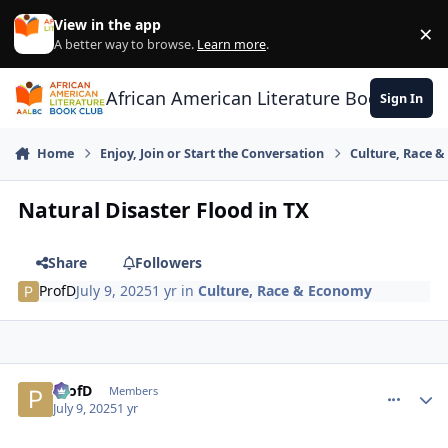
Skip to content
View in the app
×
Di
A better way to browse.
Learn more
.
African American Literature Book Club
Sign In
Home
Enjoy, Join or Start the Conversation
Culture, Race 
Natural Disaster Flood in TX
Share
Followers
ProfD
July 9, 2025
1 yr
in
Culture, Race & Economy
ProfD
comment_
Autho
Members
July 9, 2025
1 yr