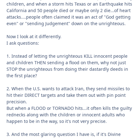
children, and when a storm hits Texas or an Earthquake hits
California and 50 people died or maybe only 2 die...of heart
attacks....people often claimed it was an act of "God getting
even" or "sending Judgement" down on the unrighteous.
Now I look at it differently.
I ask questions:
1. Instead of letting the unrighteous KILL innocent people
and children THEN sending a flood on them, why not just
STOP the unrighteous from doing their dastardly deeds in
the first place?
2. When the U.S. wants to attack Iran, they send missiles to
hit their DIRECT targets and take them out with pin point
precision.
But when a FLOOD or TORNADO hits...it often kills the guilty
rednecks along with the children or innocent adults who
happen to be in the way, so it's not very precise.
3. And the most glaring question I have is, if it's Divine