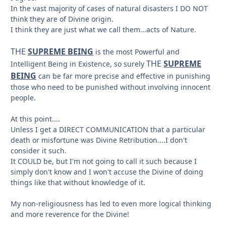
In the vast majority of cases of natural disasters I DO NOT
think they are of Divine origin.
I think they are just what we call them...acts of Nature.
THE
SUPREME BEING
is the most Powerful and
THE
SUPREME
Intelligent Being in Existence, so surely
BEING
can be far more precise and effective in punishing
those who need to be punished without involving innocent
people.
At this point....
Unless I get a DIRECT COMMUNICATION that a particular
death or misfortune was Divine Retribution....I don't
consider it such.
It COULD be, but I'm not going to call it such because I
simply don't know and I won't accuse the Divine of doing
things like that without knowledge of it.
My non-religiousness has led to even more logical thinking
and more reverence for the Divine!