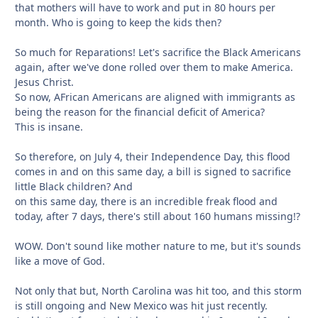
that mothers will have to work and put in 80 hours per
month. Who is going to keep the kids then?
So much for Reparations! Let's sacrifice the Black Americans
again, after we've done rolled over them to make America.
Jesus Christ.
So now, AFrican Americans are aligned with immigrants as
being the reason for the financial deficit of America?
This is insane.
So therefore, on July 4, their Independence Day, this flood
comes in and on this same day, a bill is signed to sacrifice
little Black children? And
on this same day, there is an incredible freak flood and
today, after 7 days, there's still about 160 humans missing!?
WOW. Don't sound like mother nature to me, but it's sounds
like a move of God.
Not only that but, North Carolina was hit too, and this storm
is still ongoing and New Mexico was hit just recently.