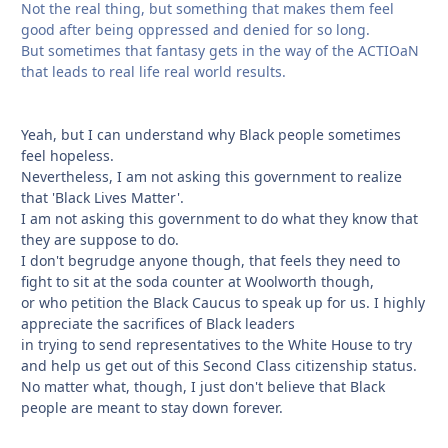
Not the real thing, but something that makes them feel
good after being oppressed and denied for so long.
But sometimes that fantasy gets in the way of the ACTIOaN
that leads to real life real world results.
Yeah, but I can understand why Black people sometimes
feel hopeless.
Nevertheless, I am not asking this government to realize
that 'Black Lives Matter'.
I am not asking this government to do what they know that
they are suppose to do.
I don't begrudge anyone though, that feels they need to
fight to sit at the soda counter at Woolworth though,
or who petition the Black Caucus to speak up for us. I highly
appreciate the sacrifices of Black leaders
in trying to send representatives to the White House to try
and help us get out of this Second Class citizenship status.
No matter what, though, I just don't believe that Black
people are meant to stay down forever.