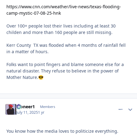
https://www.cnn.com/weather/live-news/texas-flooding-
camp-mystic-07-08-25-hnk
Over 100+ people lost their lives including at least 30
childen and more than 160 people are still missing.
Kerr County TX was flooded when 4 months of rainfall fell
in a matter of hours.
Folks want to point fingers and blame someone else for a
natural disaster. They refuse to believe in the power of
Mother Nature.
😎
Pioneer1
comment_
Autho
Members
July 11, 2025
1 yr
You know how the media loves to politicize everything.