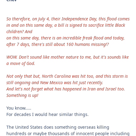
So therefore, on July 4, their Independence Day, this flood comes
in and on this same day, a bill is signed to sacrifice little Black
children? And
on this same day, there is an incredible freak flood and today,
after 7 days, there's still about 160 humans missing!?
WOW. Don't sound like mother nature to me, but it's sounds like
a move of God.
Not only that but, North Carolina was hit too, and this storm is
still ongoing and New Mexico was hit just recently.
And let's not forget what has happened in Iran and Israel too.
Something is up!
You know.....
For decades I would hear similar things.
The United States does something overseas killing
hundreds or maybe thousands of innocent people including