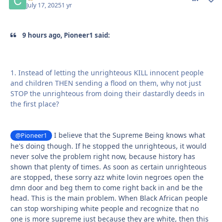
July 17, 2025
1 yr
9 hours ago, Pioneer1 said:
1. Instead of letting the unrighteous KILL innocent people
and children THEN sending a flood on them, why not just
STOP the unrighteous from doing their dastardly deeds in
the first place?
I believe that the Supreme Being knows what
@Pioneer1
he's doing though. If he stopped the unrighteous, it would
never solve the problem right now, because history has
shown that plenty of times. As soon as certain unrighteous
are stopped, these sorry azz white lovin negroes open the
dmn door and beg them to come right back in and be the
head. This is the main problem. When Black African people
can stop worshiping white people and recognize that no
one is more supreme just because they are white, then this