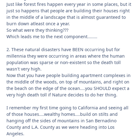
Just like forest fires happen every year in some places, but it
just so happens that people are building their houses right
in the middle of a landscape that is almost guaranteed to
burn down atleast once a year.
So what were they thinking???
Which leads me to the next component........
2. These natural disasters have BEEN occurring but for
millennia they were occurring in areas where the human
population was sparse or non-existent so the death toll
wasn't very high.
Now that you have people building apartment complexes in
the middle of the woods, on top of mountains, and right on
the beach on the edge of the ocean....you SHOULD expect a
very high death toll if Nature decides to do her thing.
I remember my first time going to California and seeing all
of those houses....wealthy homes....build on stilts and
hanging off the sides of mountains in San Bernadino
County and L.A. County as we were heading into Los
Angeles.