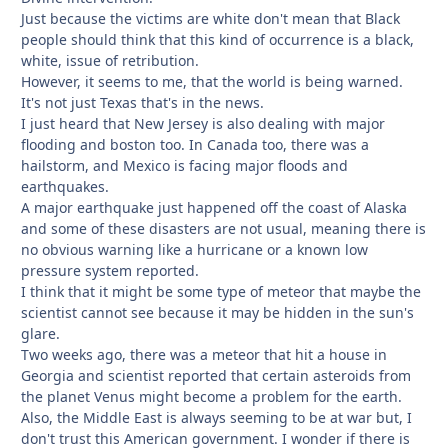
Just because the victims are white don't mean that Black
people should think that this kind of occurrence is a black,
white, issue of retribution.
However, it seems to me, that the world is being warned.
It's not just Texas that's in the news.
I just heard that New Jersey is also dealing with major
flooding and boston too. In Canada too, there was a
hailstorm, and Mexico is facing major floods and
earthquakes.
A major earthquake just happened off the coast of Alaska
and some of these disasters are not usual, meaning there is
no obvious warning like a hurricane or a known low
pressure system reported.
I think that it might be some type of meteor that maybe the
scientist cannot see because it may be hidden in the sun's
glare.
Two weeks ago, there was a meteor that hit a house in
Georgia and scientist reported that certain asteroids from
the planet Venus might become a problem for the earth.
Also, the Middle East is always seeming to be at war but, I
don't trust this American government. I wonder if there is