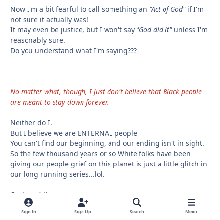
Now I'm a bit fearful to call something an
"Act of God"
if I'm
not sure it actually was!
It may even be justice, but I won't say
"God did it"
unless I'm
reasonably sure.
Do you understand what I'm saying???
No matter what, though, I just don't believe that Black people
are meant to stay down forever.
Neither do I.
But I believe we are ENTERNAL people.
You can't find our beginning, and our ending isn't in sight.
So the few thousand years or so White folks have been
giving our people grief on this planet is just a little glitch in
our long running series...lol.
On top of that....
I personally believe we have MULTIPLE LIVES and continue
Sign In
Sign Up
Search
Menu
to live even when we appear to be dead in THIS world.