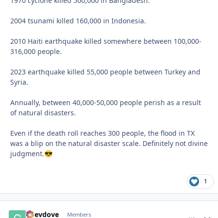
1970 cyclone killed 500,000 in Bangladesh.
2004 tsunami killed 160,000 in Indonesia.
2010 Haiti earthquake killed somewhere between 100,000-
316,000 people.
2023 earthquake killed 55,000 people between Turkey and
Syria.
Annually, between 40,000-50,000 people perish as a result
of natural disasters.
Even if the death roll reaches 300 people, the flood in TX
was a blip on the natural disaster scale. Definitely not divine
judgment.
😎
1
Chevdove
comment_
Autho
Members