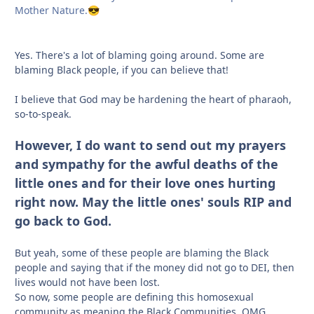
Mother Nature.
😎
Yes. There's a lot of blaming going around. Some are
blaming Black people, if you can believe that!
I believe that God may be hardening the heart of pharaoh,
so-to-speak.
However, I do want to send out my prayers
and sympathy for the awful deaths of the
little ones and for their love ones hurting
right now. May the little ones' souls RIP and
go back to God.
But yeah, some of these people are blaming the Black
people and saying that if the money did not go to DEI, then
lives would not have been lost.
So now, some people are defining this homosexual
community as meaning the Black Communities. OMG.