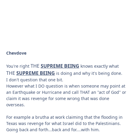
Chevdove
THE
SUPREME BEING
You're right
knows exactly what
THE
SUPREME BEING
is doing and why it's being done.
I don't question that one bit.
However what I DO question is when someone may point at
an Earthquake or Hurricane and call THAT an "act of God" or
claim it was revenge for some wrong that was done
overseas.
For example a brutha at work claiming that the flooding in
Texas was revenge for what Israel did to the Palestinians.
Going back and forth...back and for....with him.