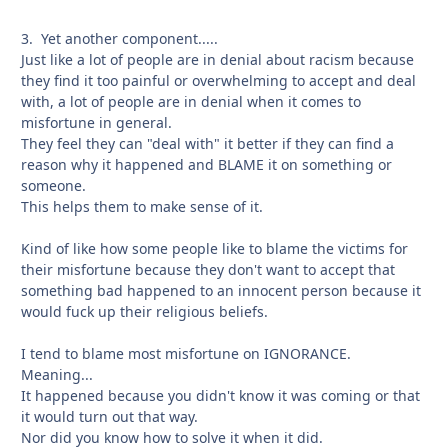
3. Yet another component.....
Just like a lot of people are in denial about racism because
they find it too painful or overwhelming to accept and deal
with, a lot of people are in denial when it comes to
misfortune in general.
They feel they can "deal with" it better if they can find a
reason why it happened and BLAME it on something or
someone.
This helps them to make sense of it.
Kind of like how some people like to blame the victims for
their misfortune because they don't want to accept that
something bad happened to an innocent person because it
would fuck up their religious beliefs.
I tend to blame most misfortune on IGNORANCE.
Meaning...
It happened because you didn't know it was coming or that
it would turn out that way.
Nor did you know how to solve it when it did.