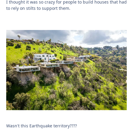
I thought it was so crazy for people to build houses that had
to rely on stilts to support them.
Wasn't this Earthquake territory????