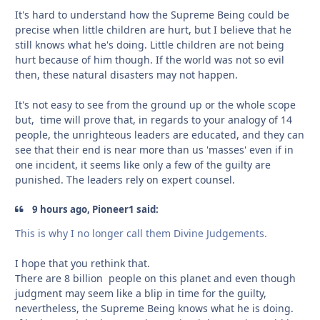
It's hard to understand how the Supreme Being could be
precise when little children are hurt, but I believe that he
still knows what he's doing. Little children are not being
hurt because of him though. If the world was not so evil
then, these natural disasters may not happen.
It's not easy to see from the ground up or the whole scope
but, time will prove that, in regards to your analogy of 14
people, the unrighteous leaders are educated, and they can
see that their end is near more than us 'masses' even if in
one incident, it seems like only a few of the guilty are
punished. The leaders rely on expert counsel.
9 hours ago, Pioneer1 said:
This is why I no longer call them Divine Judgements.
I hope that you rethink that.
There are 8 billion people on this planet and even though
judgment may seem like a blip in time for the guilty,
nevertheless, the Supreme Being knows what he is doing.