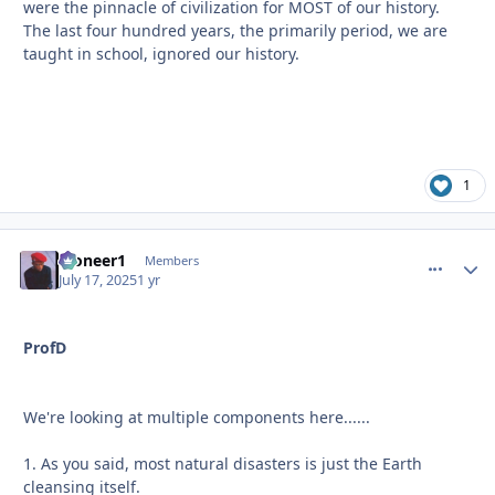
were the pinnacle of civilization for MOST of our history.
The last four hundred years, the primarily period, we are
taught in school, ignored our history.
1
Pioneer1
comment_
Autho
Members
July 17, 2025
1 yr
ProfD
We're looking at multiple components here......
1. As you said, most natural disasters is just the Earth
cleansing itself.