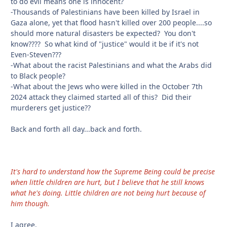
to do evil means one is innocent?
-Thousands of Palestinians have been killed by Israel in
Gaza alone, yet that flood hasn't killed over 200 people....so
should more natural disasters be expected? You don't
know???? So what kind of "justice" would it be if it's not
Even-Steven???
-What about the racist Palestinians and what the Arabs did
to Black people?
-What about the Jews who were killed in the October 7th
2024 attack they claimed started all of this? Did their
murderers get justice??
Back and forth all day...back and forth.
It's hard to understand how the Supreme Being could be precise
when little children are hurt, but I believe that he still knows
what he's doing. Little children are not being hurt because of
him though.
I agree.