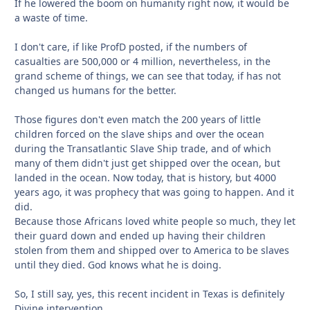
If he lowered the boom on humanity right now, it would be
a waste of time.
I don't care, if like ProfD posted, if the numbers of
casualties are 500,000 or 4 million, nevertheless, in the
grand scheme of things, we can see that today, if has not
changed us humans for the better.
Those figures don't even match the 200 years of little
children forced on the slave ships and over the ocean
during the Transatlantic Slave Ship trade, and of which
many of them didn't just get shipped over the ocean, but
landed in the ocean. Now today, that is history, but 4000
years ago, it was prophecy that was going to happen. And it
did.
Because those Africans loved white people so much, they let
their guard down and ended up having their children
stolen from them and shipped over to America to be slaves
until they died. God knows what he is doing.
So, I still say, yes, this recent incident in Texas is definitely
Divine intervention.