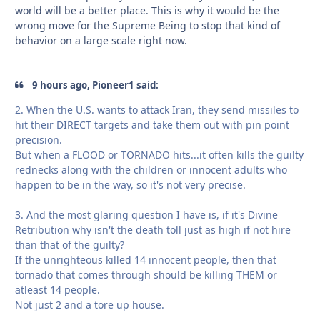
world will be a better place. This is why it would be the
wrong move for the Supreme Being to stop that kind of
behavior on a large scale right now.
9 hours ago, Pioneer1 said:
2. When the U.S. wants to attack Iran, they send missiles to
hit their DIRECT targets and take them out with pin point
precision.
But when a FLOOD or TORNADO hits...it often kills the guilty
rednecks along with the children or innocent adults who
happen to be in the way, so it's not very precise.
3. And the most glaring question I have is, if it's Divine
Retribution why isn't the death toll just as high if not hire
than that of the guilty?
If the unrighteous killed 14 innocent people, then that
tornado that comes through should be killing THEM or
atleast 14 people.
Not just 2 and a tore up house.