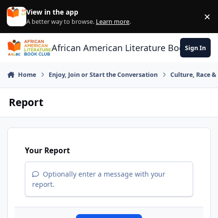
Skip to content
View in the app
×
Di
A better way to browse.
Learn more
.
African American Literature Book Club
Sign In
Home
Enjoy, Join or Start the Conversation
Culture, Race 
Report
Your Report
Optionally enter a message with your
report.