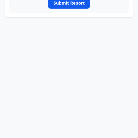
Submit Report