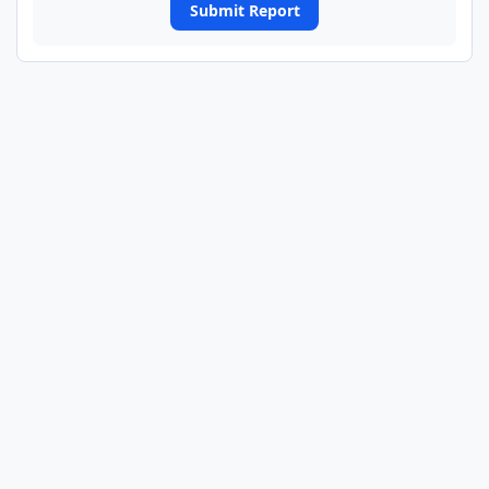
Submit Report