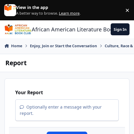
Skip to content
View in the app
×
Di
A better way to browse.
Learn more
.
African American Literature Book Club
Sign In
Home
Enjoy, Join or Start the Conversation
Culture, Race 
Report
Your Report
Optionally enter a message with your
report.