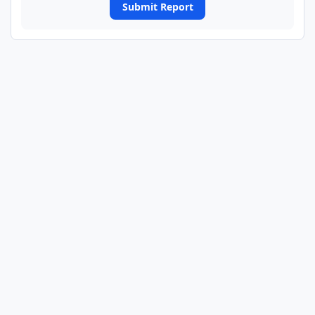
Submit Report