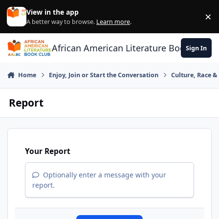
Skip to content
View in the app
×
Di
A better way to browse.
Learn more
.
African American Literature Book Club
Sign In
Home
Enjoy, Join or Start the Conversation
Culture, Race 
Report
Your Report
Optionally enter a message with your
report.