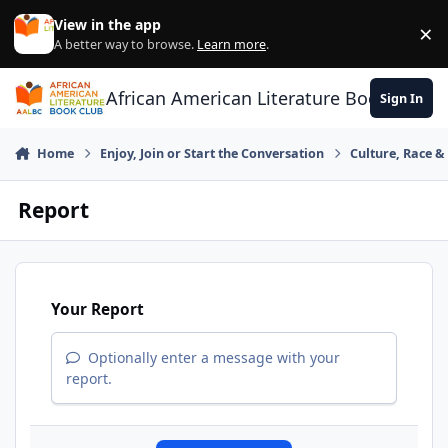
Skip to content
View in the app
×
Di
A better way to browse.
Learn more
.
African American Literature Book Club
Sign In
Home
Enjoy, Join or Start the Conversation
Culture, Race 
Report
Your Report
Optionally enter a message with your
report.