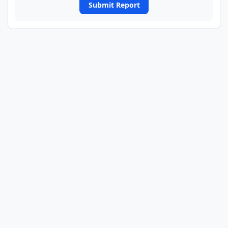
Submit Report