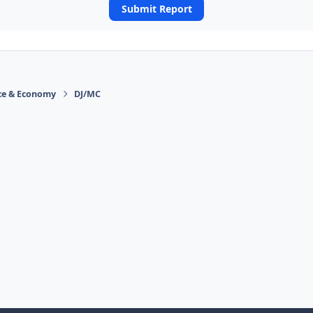
Submit Report
ace & Economy
DJ/MC