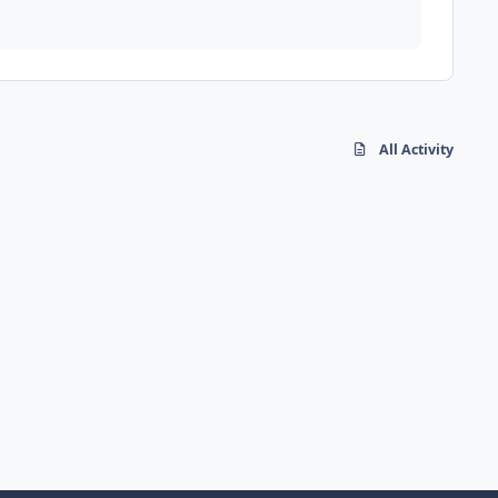
All Activity