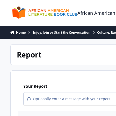
Skip to content
African American
Home
Enjoy, Join or Start the Conversation
Culture, R
Report
Your Report
Optionally enter a message with your report.