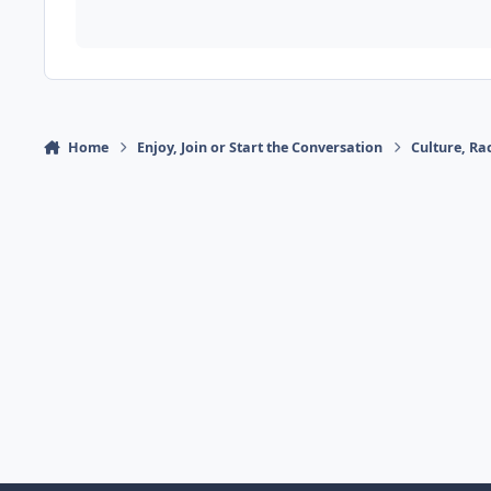
Home
Enjoy, Join or Start the Conversation
Culture, R