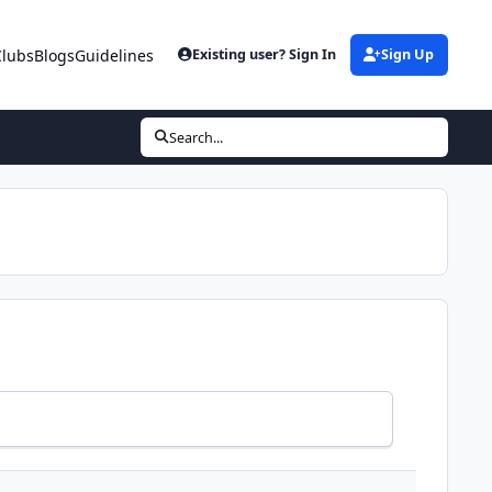
Clubs
Blogs
Guidelines
Existing user? Sign In
Sign Up
Search...