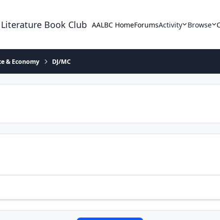
 Literature Book Club
AALBC Home
Forums
Activity
Browse
ace & Economy
DJ/MC