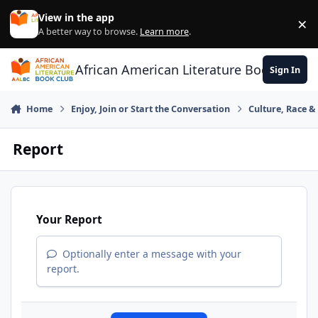
Skip to content
View in the app
×
Di
A better way to browse.
Learn more
.
African American Literature Book Club
Sign In
Home
Enjoy, Join or Start the Conversation
Culture, Race 
Report
Your Report
Optionally enter a message with your
report.