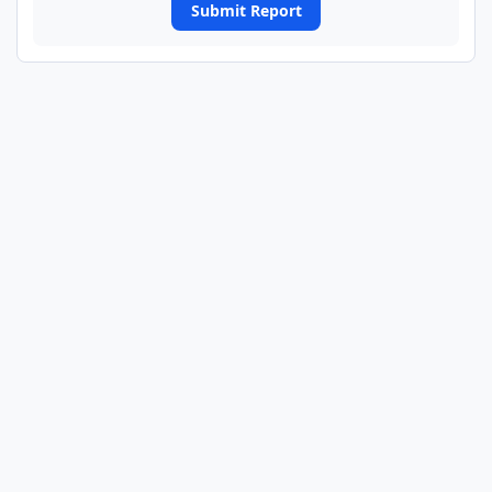
Submit Report