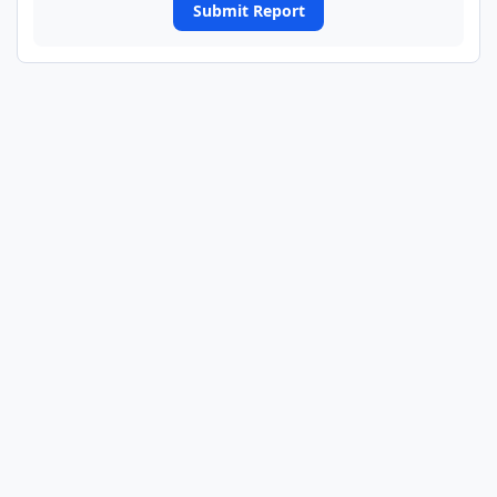
Submit Report