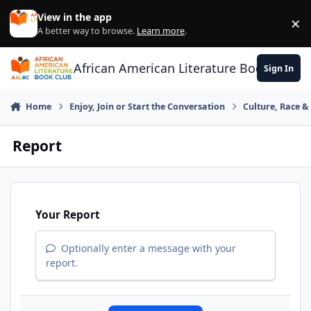
Skip to content
View in the app
×
Di
A better way to browse.
Learn more
.
African American Literature Book Club
Sign In
Home
Enjoy, Join or Start the Conversation
Culture, Race 
Report
Your Report
Optionally enter a message with your
report.