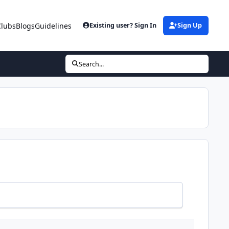
Clubs
Blogs
Guidelines
Existing user? Sign In
Sign Up
Search...