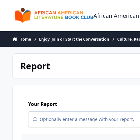
Skip to content
African American
Home
Enjoy, Join or Start the Conversation
Culture, R
Report
Your Report
Optionally enter a message with your report.