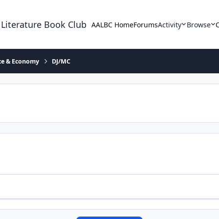
 Literature Book Club
AALBC Home
Forums
Activity
Browse
ace & Economy
DJ/MC