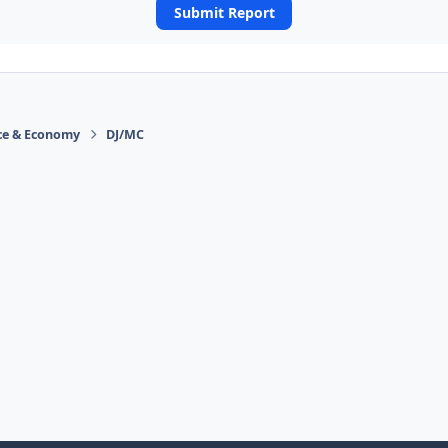
Submit Report
ace & Economy
DJ/MC