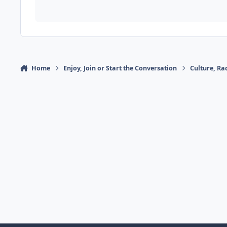
Home
Enjoy, Join or Start the Conversation
Culture, R