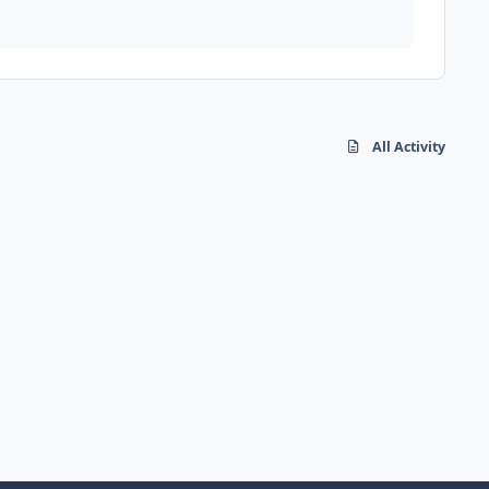
All Activity