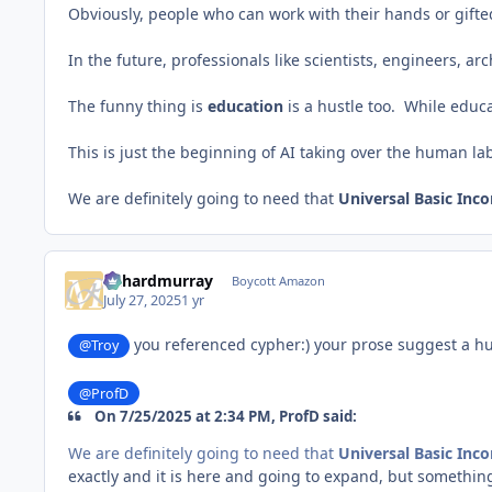
Obviously, people who can work with their hands or gifted/
In the future, professionals like scientists, engineers, ar
The funny thing is
education
is a hustle too. While educa
This is just the beginning of AI taking over the human l
We are definitely going to need that
Universal Basic Inc
richardmurray
Boycott Amazon
July 27, 2025
1 yr
you referenced cypher:) your prose suggest a hu
@Troy
@ProfD
On 7/25/2025 at 2:34 PM, ProfD said:
We are definitely going to need that
Universal Basic Inc
exactly and it is here and going to expand, but somethin