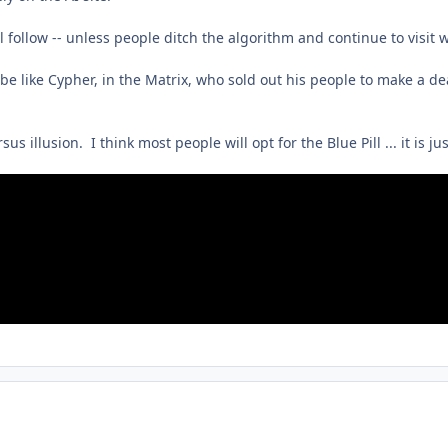
ll follow -- unless people ditch the algorithm and continue to vis
 like Cypher, in the Matrix, who sold out his people to make a deal
us illusion. I think most people will opt for the Blue Pill ... it is jus