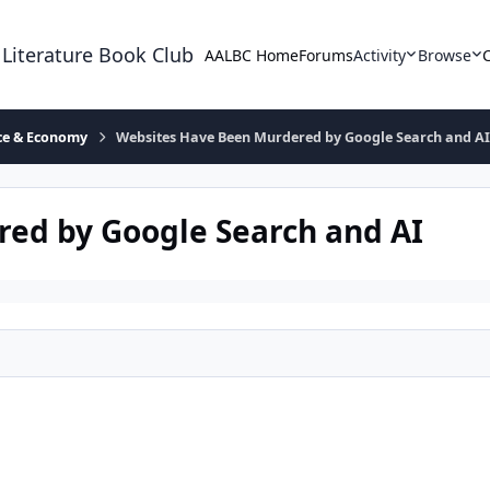
 Literature Book Club
AALBC Home
Forums
Activity
Browse
ace & Economy
Websites Have Been Murdered by Google Search and A
ed by Google Search and AI