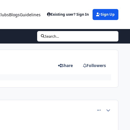
Clubs
Blogs
Guidelines
Existing user? Sign In
Sign Up
I
Search...
Share
Followers
comment_75218
Author stats