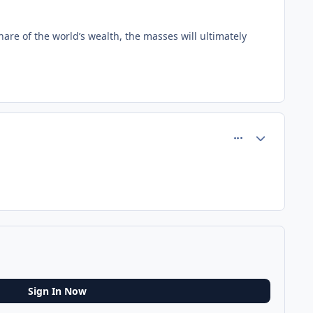
hare of the world’s wealth, the masses will ultimately
comment_75255
Author stats
Sign In Now