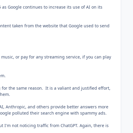
 as Google continues to increase its use of AI on its
 content taken from the website that Google used to send
music, or pay for any streaming service, if you can play
lem.
for the same reason. It is a valiant and justified effort,
 them.
AI, Anthropic, and others provide better answers more
t Google polluted their search engine with spammy ads.
 I'm not noticing traffic from ChatGPT. Again, there is