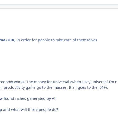
ome (UBI)
in order for people to take care of themselves
conomy works. The money for universal (when I say universal I’m n
roductivity gains go to the masses. It all goes to the .01%.
ew found riches generated by AI.
up and what will those people do?