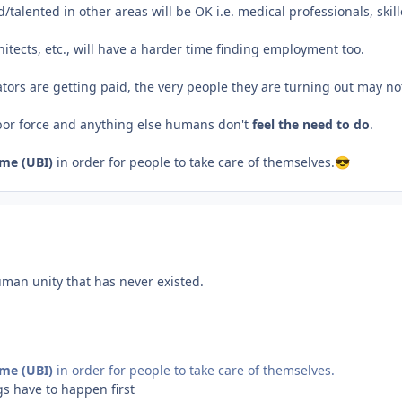
talented in other areas will be OK i.e. medical professionals, skill
chitects, etc., will have a harder time finding employment too.
tors are getting paid, the very people they are turning out may not 
abor force and anything else humans don't
feel the need to do
.
ome (UBI)
in order for people to take care of themselves.
😎
man unity that has never existed.
ome (UBI)
in order for people to take care of themselves.
gs have to happen first