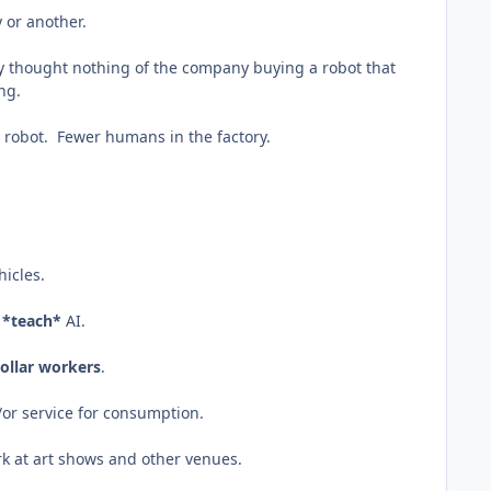
 or another.
ey thought nothing of the company buying a robot that
ing.
a robot. Fewer humans in the factory.
hicles.
o
*teach*
AI.
ollar workers
.
/or service for consumption.
ork at art shows and other venues.