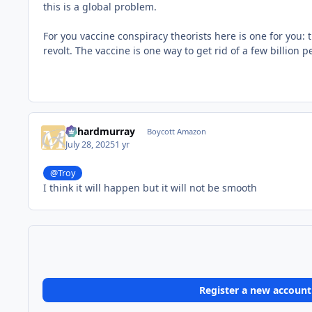
this is a global problem.
For you vaccine conspiracy theorists here is one for you: 
revolt. The vaccine is one way to get rid of a few billion p
richardmurray
Boycott Amazon
July 28, 2025
1 yr
@Troy
I think it will happen but it will not be smooth
Register a new account