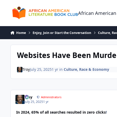
Skip to content
African American
Home
Enjoy, Join or Start the Conversation
Culture, R
Websites Have Been Murder
Troy
July 25, 2025
1 yr
in
Culture, Race & Economy
Troy
Administrators
July 25, 2025
1 yr
In 2024, 65% of all searches resulted in zero clicks
!