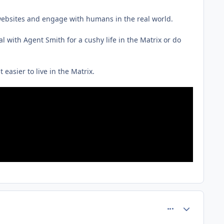
it websites and engage with humans in the real world.
 with Agent Smith for a cushy life in the Matrix or do
t easier to live in the Matrix.
comment_75220
Author stats