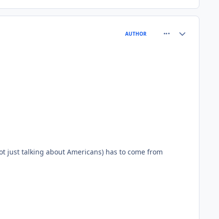
comment_75254
Author stats
AUTHOR
ot just talking about Americans) has to come from