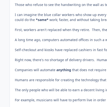
Those who refuse to see the handwriting on the wall as 
I can imagine the blue collar workers who show up every 
could do the
*same*
work; faster, and without taking bre
First, workers aren't replaced when they retire. Then, t
A long time ago, computers automated offices in such a 
Self-checkout and kiosks have replaced cashiers in fast f
Right now, there's no shortage of delivery drivers. Human
Companies will automate
anything
that does not requir
Humans are responsible for creating the technology that 
The only people who will be able to earn a decent living
For example, musicians will have to perform live in order