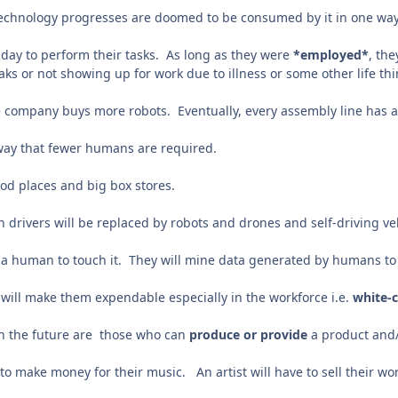
technology progresses are doomed to be consumed by it in one way
day to perform their tasks. As long as they were
*employed*
, th
aks or not showing up for work due to illness or some other life th
he company buys more robots. Eventually, every assembly line has 
way that fewer humans are required.
ood places and big box stores.
 drivers will be replaced by robots and drones and self-driving ve
e a human to touch it. They will mine data generated by humans t
will make them expendable especially in the workforce i.e.
white-c
 in the future are those who can
produce or provide
a product and
 to make money for their music. An artist will have to sell their w