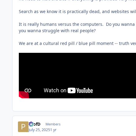
Search as we know it is practically dead, and websites wi
It is really humans versus the computers. Do you wanna be
you wanna struggle with real people?
We are at a cultural red pill / blue pill moment -- truth vers
ProfD
Members
July 25, 2025
1 yr