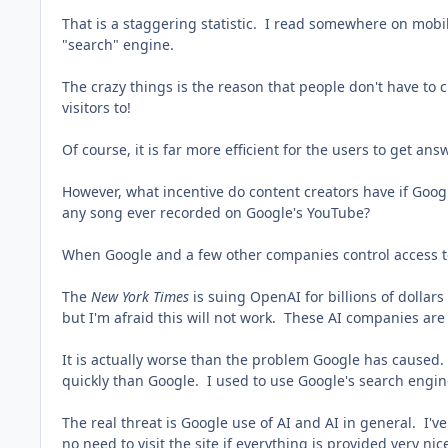
That is a staggering statistic. I read somewhere on mobile
"search" engine.
The crazy things is the reason that people don't have to c
visitors to!
Of course, it is far more efficient for the users to get an
However, what incentive do content creators have if Googl
any song ever recorded on Google's YouTube?
When Google and a few other companies control access t
The
New York Times
is suing OpenAI for billions of dollars 
but I'm afraid this will not work. These AI companies are
It is actually worse than the problem Google has caused.
quickly than Google. I used to use Google's search engin
The real threat is Google use of AI and AI in general. I'
no need to visit the site if everything is provided very nice