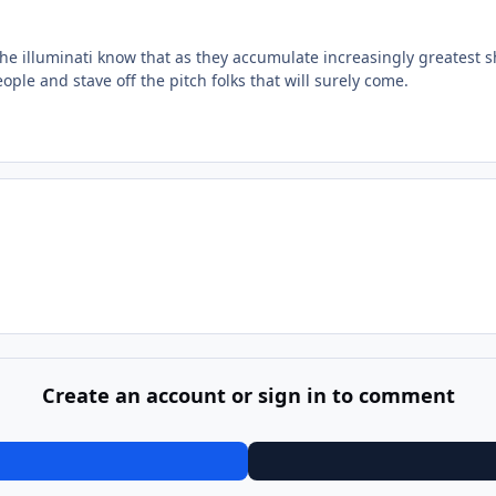
the illuminati know that as they accumulate increasingly greatest s
eople and stave off the pitch folks that will surely come.
Create an account or sign in to comment