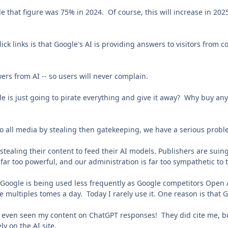
 that figure was 75% in 2024. Of course, this will increase in 2025
lick links is that Google's AI is providing answers to visitors from
swers from AI -- so users will never complain.
e is just going to pirate everything and give it away? Why buy any 
o all media by stealing then gatekeeping, we have a serious prob
stealing their content to feed their AI models. Publishers are suing 
 far too powerful, and our administration is far too sympathetic to
 Google is being used less frequently as Google competitors Open 
e multiples tomes a day. Today I rarely use it. One reason is tha
ve even seen my content on ChatGPT responses! They did cite me, but
ly on the AI site.