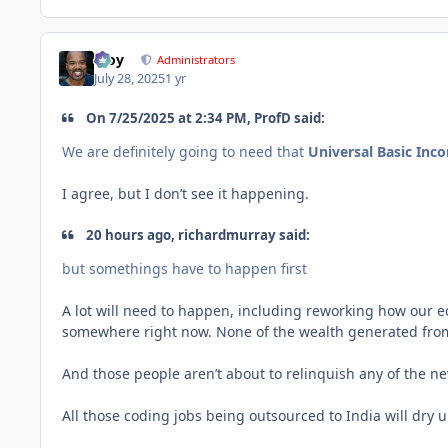
Troy
Administrators
July 28, 2025
1 yr
On 7/25/2025 at 2:34 PM, ProfD said:
We are definitely going to need that
Universal Basic Inc
I agree, but I don’t see it happening.
20 hours ago, richardmurray said:
but somethings have to happen first
A lot will need to happen, including reworking how our e
somewhere right now. None of the wealth generated from p
And those people aren’t about to relinquish any of the n
All those coding jobs being outsourced to India will dry 