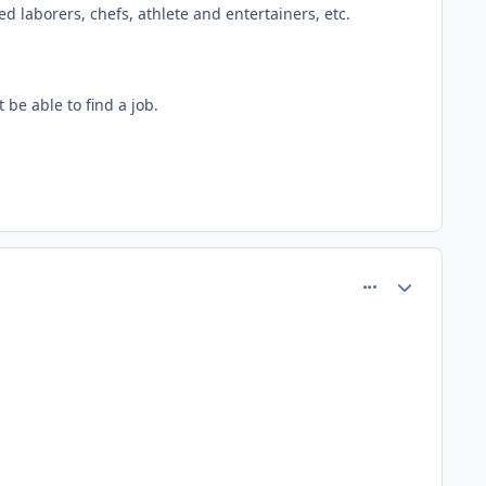
ed laborers, chefs, athlete and entertainers, etc.
be able to find a job.
comment_75230
Author stats