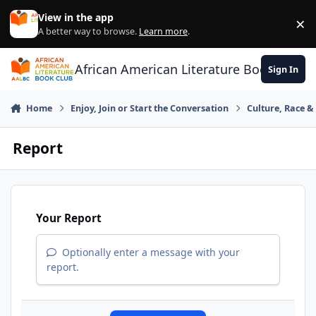
Skip to content
View in the app
×
Di
A better way to browse.
Learn more
.
African American Literature Book Club
Sign In
Home
Enjoy, Join or Start the Conversation
Culture, Race 
Report
Your Report
Optionally enter a message with your
report.