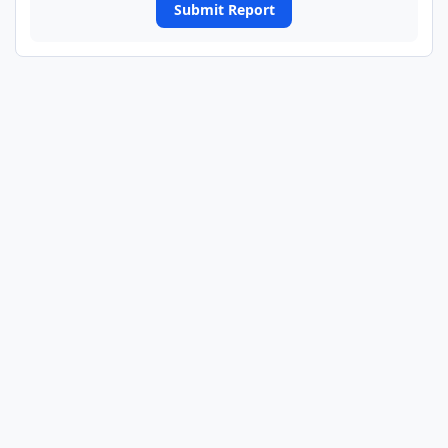
Submit Report