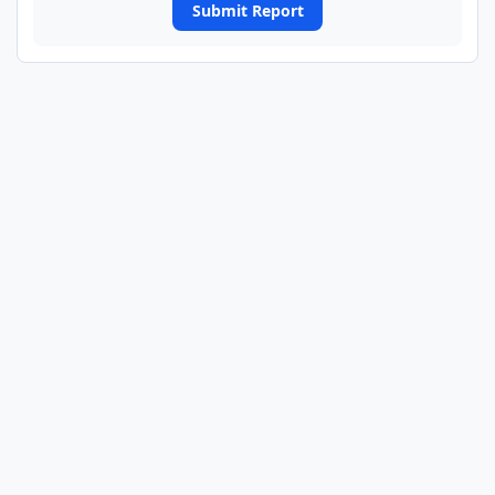
Submit Report