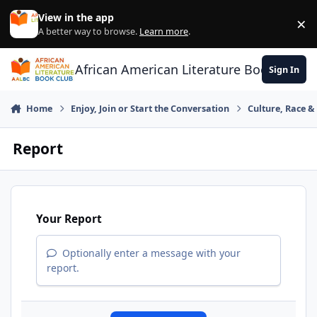
Skip to content
View in the app
×
Di
A better way to browse.
Learn more
.
African American Literature Book Club
Sign In
Home
Enjoy, Join or Start the Conversation
Culture, Race 
Report
Your Report
Optionally enter a message with your
report.