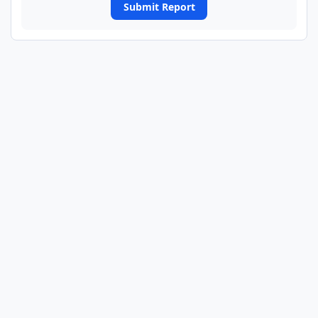
Submit Report