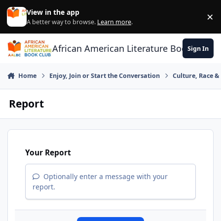
Skip to content
View in the app
×
Di
A better way to browse.
Learn more
.
African American Literature Book Club
Sign In
Home
Enjoy, Join or Start the Conversation
Culture, Race 
Report
Your Report
Optionally enter a message with your
report.